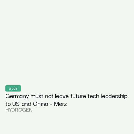
2025
Germany must not leave future tech leadership
to US and China – Merz
HYDROGEN