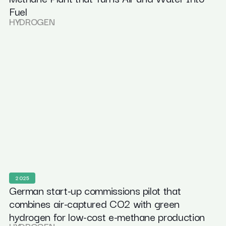
Fuel
HYDROGEN
2025
German start-up commissions pilot that
combines air-captured CO2 with green
hydrogen for low-cost e-methane production