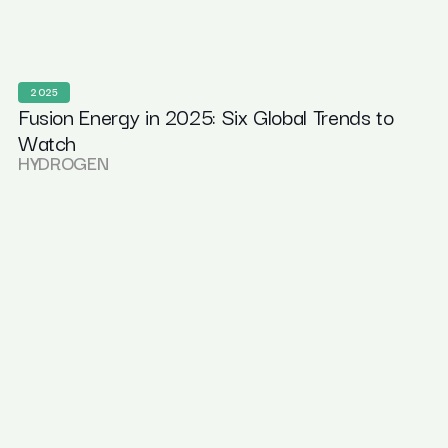
2025
Fusion Energy in 2025: Six Global Trends to
Watch
HYDROGEN