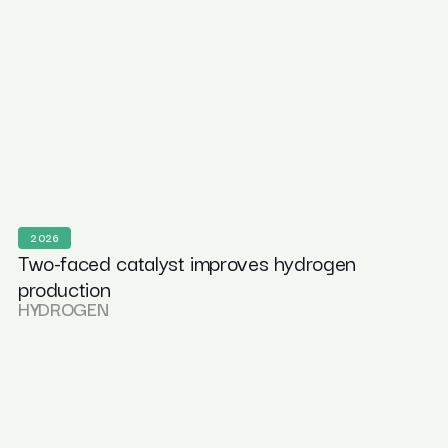
2026
Two-faced catalyst improves hydrogen
production
HYDROGEN