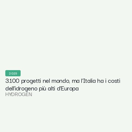
2025
3.100 progetti nel mondo, ma l’Italia ha i costi
dell’idrogeno più alti d’Europa
HYDROGEN