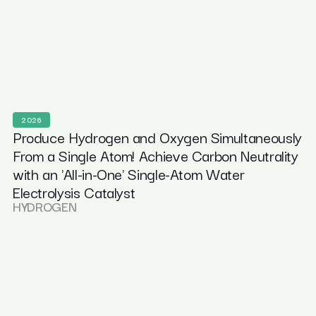
2026
Produce Hydrogen and Oxygen Simultaneously
From a Single Atom! Achieve Carbon Neutrality
with an 'All-in-One' Single-Atom Water
Electrolysis Catalyst
HYDROGEN