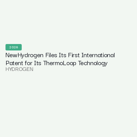
2026
NewHydrogen Files Its First International
Patent for Its ThermoLoop Technology
HYDROGEN