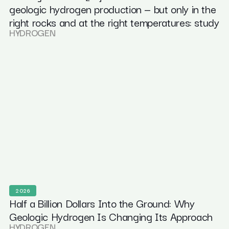
geologic hydrogen production — but only in the
right rocks and at the right temperatures: study
HYDROGEN
2026
Half a Billion Dollars Into the Ground: Why
Geologic Hydrogen Is Changing Its Approach
HYDROGEN