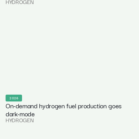
HYDROGEN
2026
On-demand hydrogen fuel production goes
dark-mode
HYDROGEN