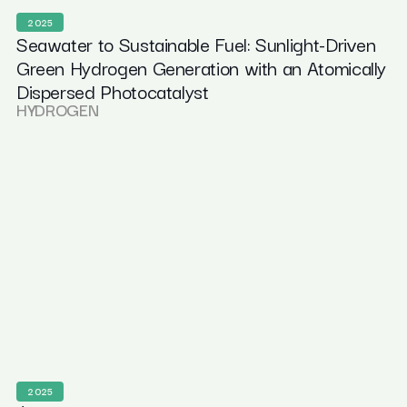
2025
Seawater to Sustainable Fuel: Sunlight-Driven
Green Hydrogen Generation with an Atomically
Dispersed Photocatalyst
HYDROGEN
2025