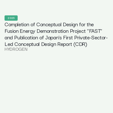
2025
Completion of Conceptual Design for the
Fusion Energy Demonstration Project “FAST”
and Publication of Japan’s First Private-Sector-
Led Conceptual Design Report (CDR)
HYDROGEN