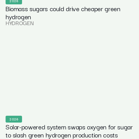
2026
Biomass sugars could drive cheaper green
hydrogen
HYDROGEN
2026
Solar-powered system swaps oxygen for sugar
to slash green hydrogen production costs