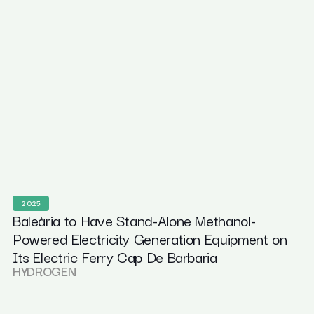
2025
Baleària to Have Stand-Alone Methanol-
Powered Electricity Generation Equipment on
Its Electric Ferry Cap De Barbaria
HYDROGEN