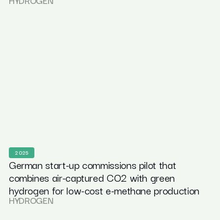
HYDROGEN
2025
German start-up commissions pilot that
combines air-captured CO2 with green
hydrogen for low-cost e-methane production
HYDROGEN