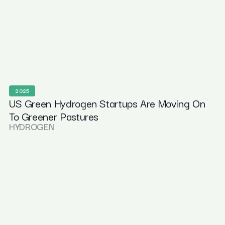
2025
US Green Hydrogen Startups Are Moving On
To Greener Pastures
HYDROGEN