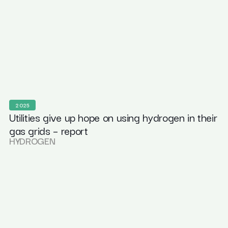
2025
Utilities give up hope on using hydrogen in their
gas grids – report
HYDROGEN