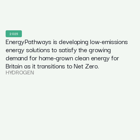
2025
EnergyPathways is developing low-emissions
energy solutions to satisfy the growing
demand for home-grown clean energy for
Britain as it transitions to Net Zero.
HYDROGEN