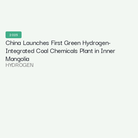
2025
China Launches First Green Hydrogen-
Integrated Coal Chemicals Plant in Inner
Mongolia
HYDROGEN