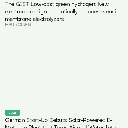
The GIST Low-cost green hydrogen: New
electrode design dramatically reduces wear in
membrane electrolyzers
HYDROGEN
2025
German Start-Up Debuts Solar-Powered E-
Methane Plant that Turns Air and Water Into