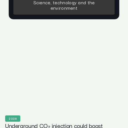
Science, technology and the
environment
2026
Underground CO₂ injection could boost