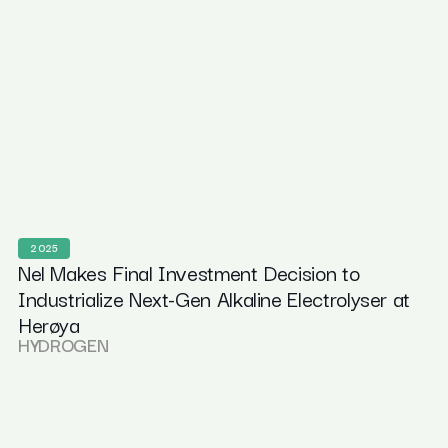
2025
Nel Makes Final Investment Decision to
Industrialize Next-Gen Alkaline Electrolyser at
Herøya
HYDROGEN