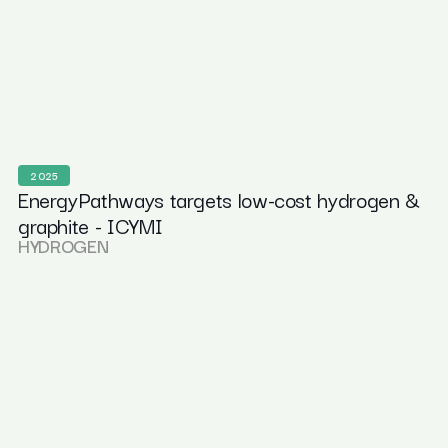
2025
EnergyPathways targets low-cost hydrogen &
graphite - ICYMI
HYDROGEN