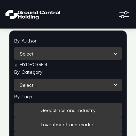
By Author
Select...
×
HYDROGEN
By Category
Select...
By Tags
Geopolitics and industry
Investment and market