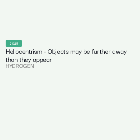
2025
Heliocentrism - Objects may be further away
than they appear
HYDROGEN