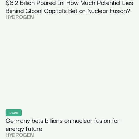
$6.2 Billion Poured In! How Much Potential Lies
Behind Global Capital’s Bet on Nuclear Fusion?
HYDROGEN
2025
Germany bets billions on nuclear fusion for
energy future
HYDROGEN