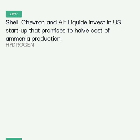
2026
Shell, Chevron and Air Liquide invest in US
start-up that promises to halve cost of
ammonia production
HYDROGEN