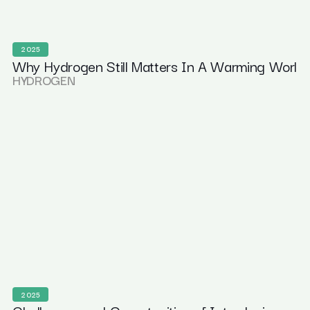
2025
Why Hydrogen Still Matters In A Warming Worl
HYDROGEN
2025