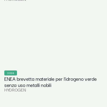
2026
ENEA brevetta materiale per l'idrogeno verde
senza uso metalli nobili
HYDROGEN