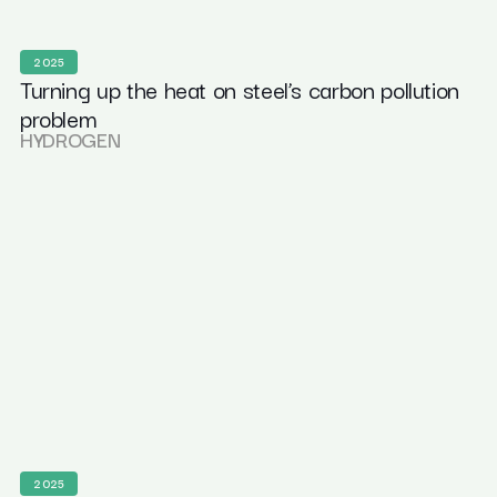
2025
Turning up the heat on steel’s carbon pollution
problem
HYDROGEN
2025