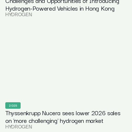
Challenges and Opportunities of Introducing
Hydrogen-Powered Vehicles in Hong Kong
HYDROGEN
2025
Thyssenkrupp Nucera sees lower 2026 sales
on 'more challenging' hydrogen market
HYDROGEN