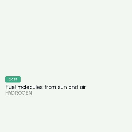
2025
Fuel molecules from sun and air
HYDROGEN