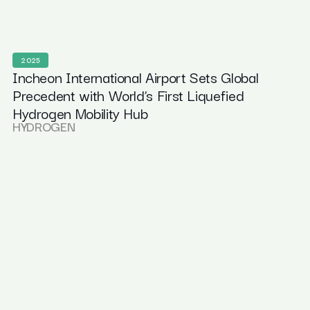
2025
Incheon International Airport Sets Global
Precedent with World’s First Liquefied
Hydrogen Mobility Hub
HYDROGEN