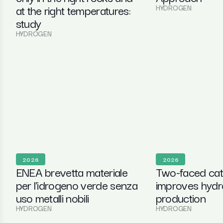
at the right temperatures:
HYDROGEN
study
HYDROGEN
2026
2026
ENEA brevetta materiale
Two-faced cat
per l'idrogeno verde senza
improves hyd
uso metalli nobili
production
HYDROGEN
HYDROGEN