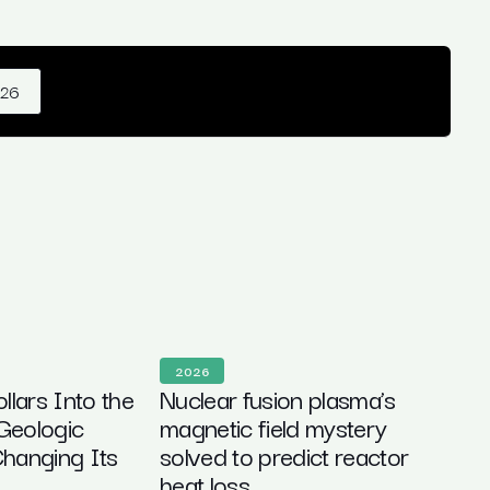
026
2026
ollars Into the
Nuclear fusion plasma’s
Geologic
magnetic field mystery
hanging Its
solved to predict reactor
heat loss