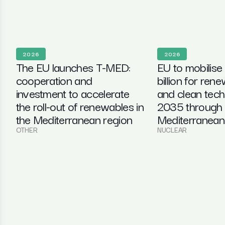
2026
2026
The EU launches T-MED:
EU to mobilise
cooperation and
billion for ren
investment to accelerate
and clean tec
the roll-out of renewables in
2035 through 
the Mediterranean region
Mediterranean i
OTHER
NUCLEAR