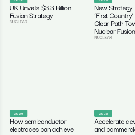
UK Unveils $3.3 Billion
New Strategy
Fusion Strategy
‘First Country’
Clear Path To
NUCLEAR
Nuclear Fusio
NUCLEAR
2026
2026
How semiconductor
Accelerate de
electrodes can achieve
and commercial