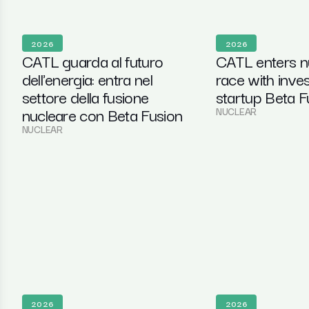
2026
2026
CATL guarda al futuro
CATL enters nu
dell'energia: entra nel
race with inve
settore della fusione
startup Beta F
nucleare con Beta Fusion
NUCLEAR
NUCLEAR
2026
2026