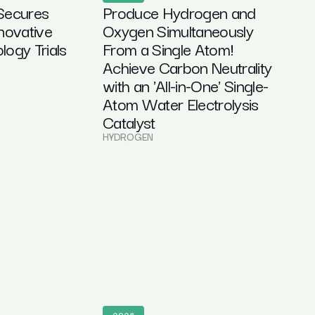
Secures
Produce Hydrogen and
novative
Oxygen Simultaneously
ogy Trials
From a Single Atom!
Achieve Carbon Neutrality
with an 'All-in-One' Single-
Atom Water Electrolysis
Catalyst
HYDROGEN
2026