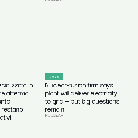
2026
ializzata in
Nuclear-fusion firm says
re afferma
plant will deliver electricity
anto
to grid — but big questions
 restano
remain
ativi
NUCLEAR