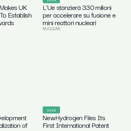
 Makes UK
L'Ue stanzierà 330 milioni
 To Establish
per accelerare su fusione e
wards
mini reattori nucleari
n
NUCLEAR
2026
velopment
NewHydrogen Files Its
ization of
First International Patent