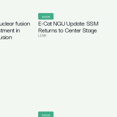
2026
clear fusion
E-Cat NGU Update: SSM
stment in
Returns to Center Stage
usion
LENR
2026