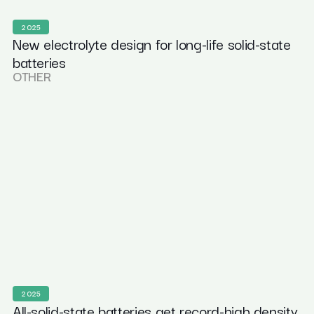
2025
New electrolyte design for long-life solid-state
batteries
OTHER
2025
All-solid-state batteries get record-high density