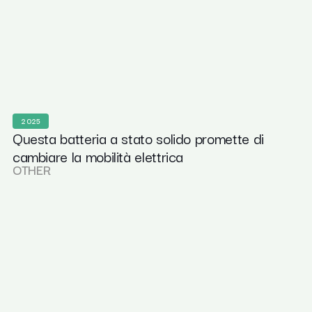
2025
Questa batteria a stato solido promette di
cambiare la mobilità elettrica
OTHER