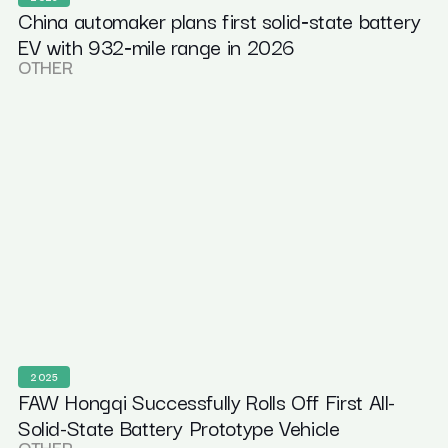
China automaker plans first solid‑state battery
EV with 932‑mile range in 2026
OTHER
2025
FAW Hongqi Successfully Rolls Off First All-
Solid-State Battery Prototype Vehicle
OTHER