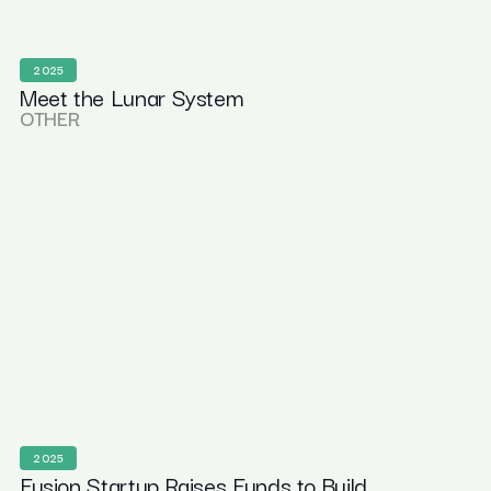
2025
Meet the Lunar System
OTHER
2025
Fusion Startup Raises Funds to Build