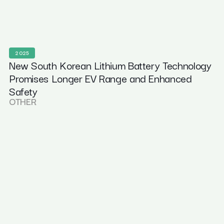
2025
New South Korean Lithium Battery Technology
Promises Longer EV Range and Enhanced
Safety
OTHER