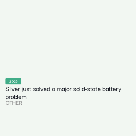
2025
Silver just solved a major solid-state battery
problem
OTHER