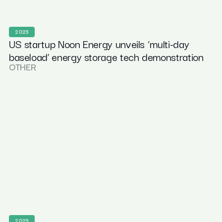
2025
US startup Noon Energy unveils ‘multi-day
baseload’ energy storage tech demonstration
OTHER
2025