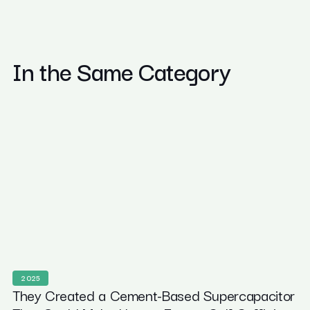
In the Same Category
2025
They Created a Cement-Based Supercapacitor