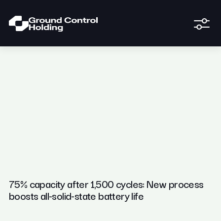
75% capacity after 1,500 cycles: New process
boosts all-solid-state battery life