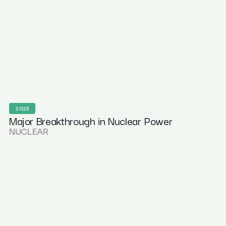
2025
Major Breakthrough in Nuclear Power
NUCLEAR