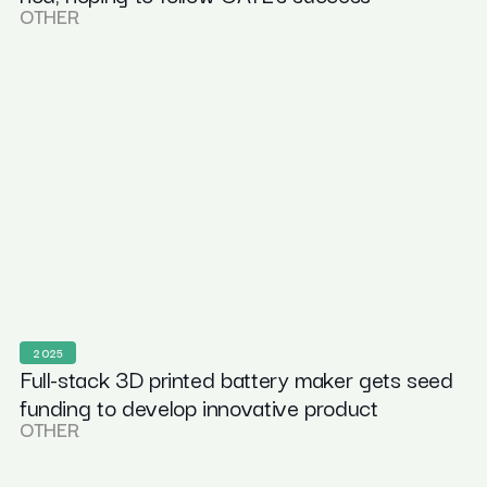
OTHER
2025
Full-stack 3D printed battery maker gets seed
funding to develop innovative product
OTHER