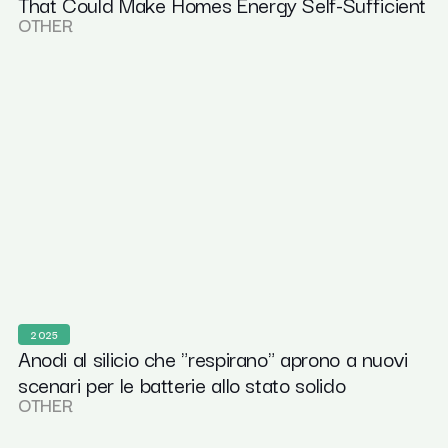
That Could Make Homes Energy Self-Sufficient
OTHER
2025
Anodi al silicio che "respirano" aprono a nuovi
scenari per le batterie allo stato solido
OTHER