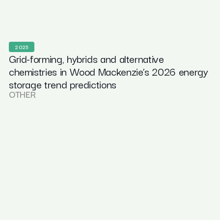
2025
Grid-forming, hybrids and alternative
chemistries in Wood Mackenzie’s 2026 energy
storage trend predictions
OTHER