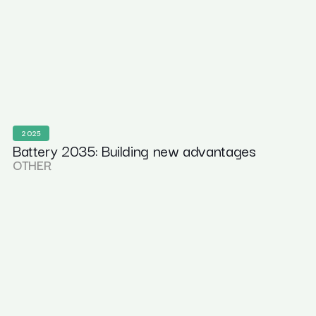
2025
Battery 2035: Building new advantages
OTHER