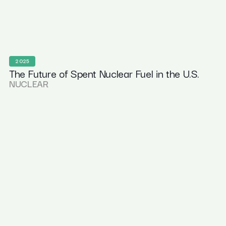
2025
The Future of Spent Nuclear Fuel in the U.S.
NUCLEAR