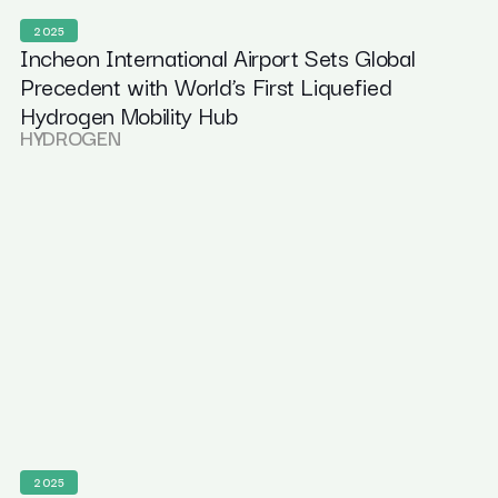
2025
Incheon International Airport Sets Global
Precedent with World’s First Liquefied
Hydrogen Mobility Hub
HYDROGEN
2025