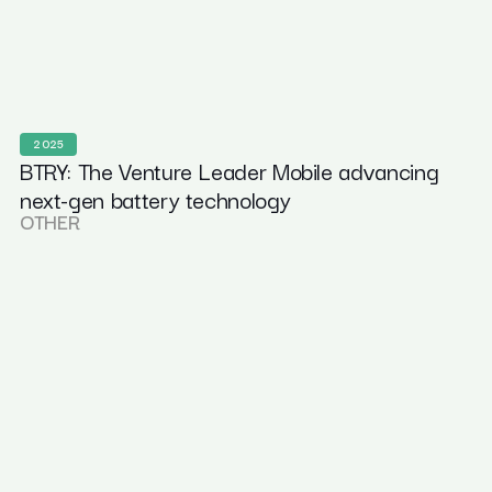
2025
BTRY: The Venture Leader Mobile advancing
next-gen battery technology
OTHER