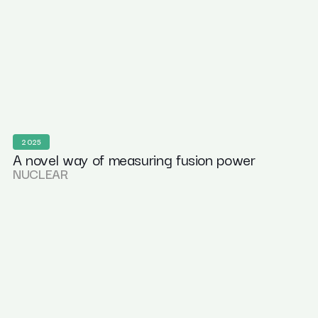
2025
A novel way of measuring fusion power
NUCLEAR