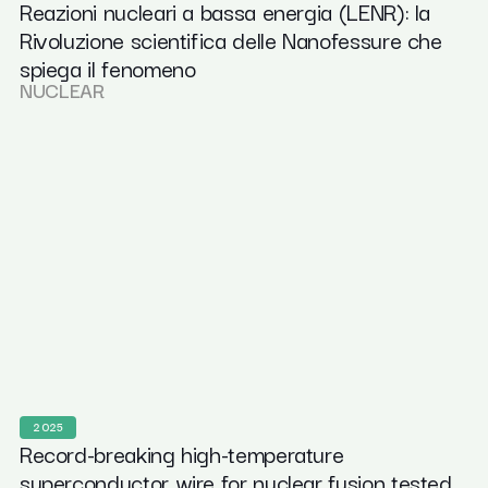
Reazioni nucleari a bassa energia (LENR): la
Rivoluzione scientifica delle Nanofessure che
spiega il fenomeno
NUCLEAR
2025
Record-breaking high-temperature
superconductor wire for nuclear fusion tested