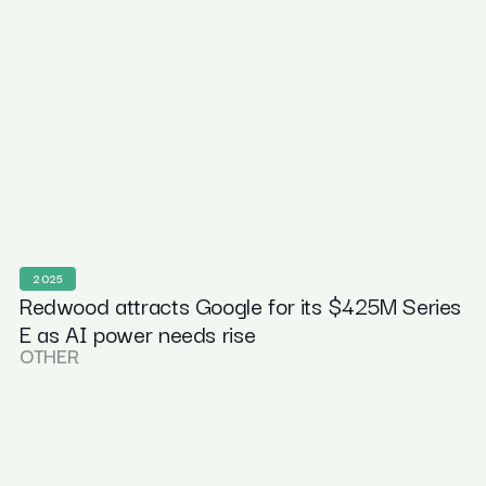
2025
Redwood attracts Google for its $425M Series
E as AI power needs rise
OTHER