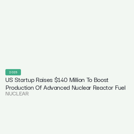
2025
US Startup Raises $140 Million To Boost
Production Of Advanced Nuclear Reactor Fuel
NUCLEAR