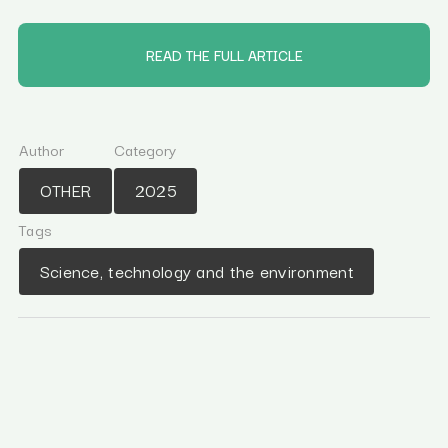
READ THE FULL ARTICLE
Author
Category
OTHER
2025
Tags
Science, technology and the environment