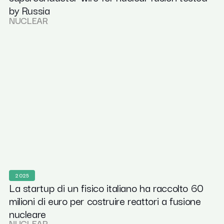
by Russia
NUCLEAR
2025
La startup di un fisico italiano ha raccolto 60
milioni di euro per costruire reattori a fusione
nucleare
NUCLEAR