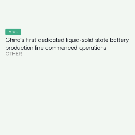
2025
China’s first dedicated liquid-solid state battery
production line commenced operations
OTHER