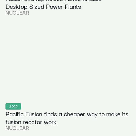
Desktop‑Sized Power Plants
NUCLEAR
2025
Pacific Fusion finds a cheaper way to make its
fusion reactor work
NUCLEAR