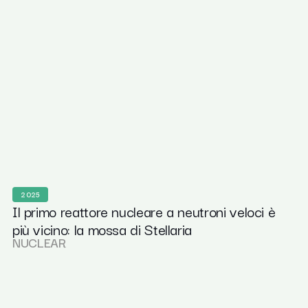
2025
Il primo reattore nucleare a neutroni veloci è
più vicino: la mossa di Stellaria
NUCLEAR