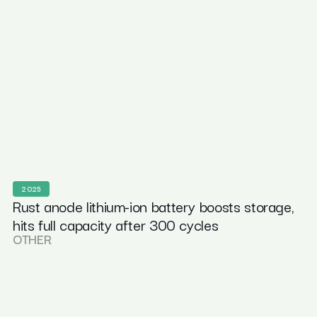
2025
Rust anode lithium-ion battery boosts storage,
hits full capacity after 300 cycles
OTHER