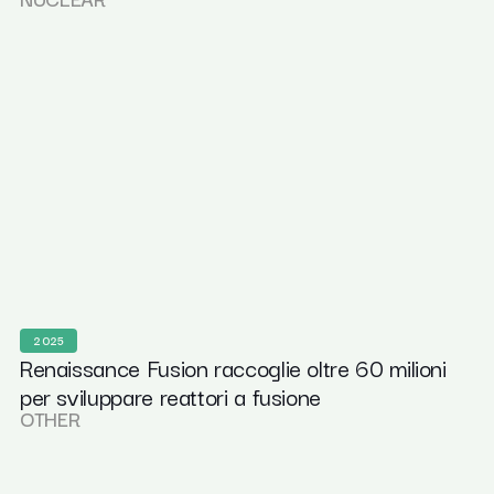
2025
Renaissance Fusion raccoglie oltre 60 milioni
per sviluppare reattori a fusione
OTHER