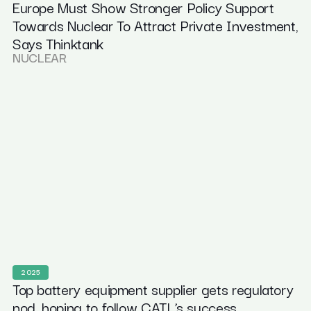
Europe Must Show Stronger Policy Support
Towards Nuclear To Attract Private Investment,
Says Thinktank
NUCLEAR
2025
Top battery equipment supplier gets regulatory
nod, hoping to follow CATL’s success