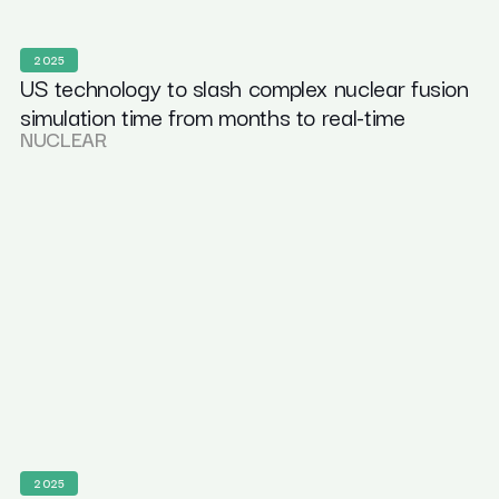
2025
US technology to slash complex nuclear fusion
simulation time from months to real-time
NUCLEAR
2025