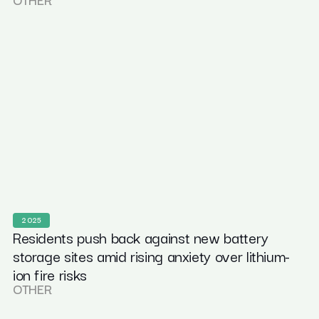
2025
Residents push back against new battery
storage sites amid rising anxiety over lithium-
ion fire risks
OTHER