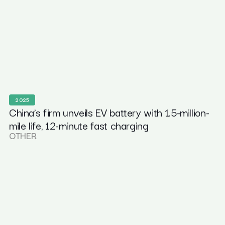
2025
China’s firm unveils EV battery with 1.5-million-
mile life, 12-minute fast charging
OTHER