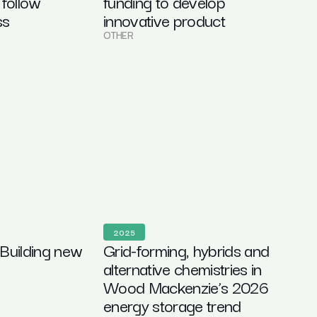
 follow
funding to develop
ss
innovative product
OTHER
2025
 Building new
Grid-forming, hybrids and
alternative chemistries in
Wood Mackenzie’s 2026
energy storage trend