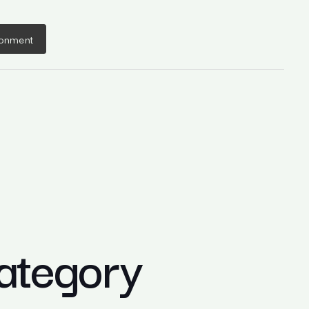
ronment
ategory