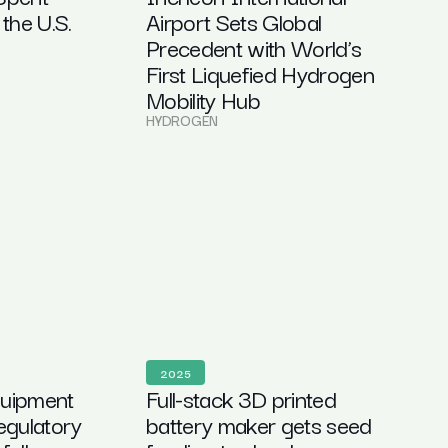
 the U.S.
Airport Sets Global
Precedent with World’s
First Liquefied Hydrogen
Mobility Hub
HYDROGEN
2025
quipment
Full-stack 3D printed
regulatory
battery maker gets seed