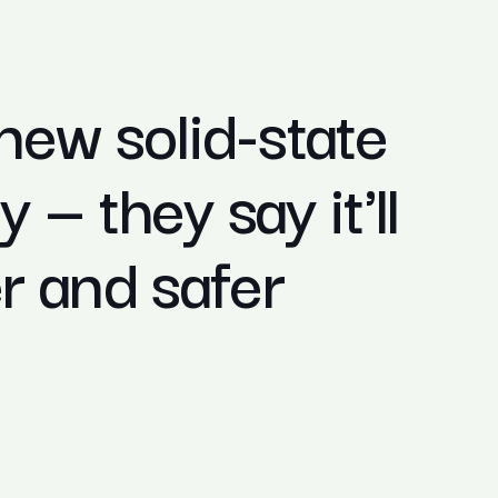
 new solid-state
 — they say it'll
 and safer