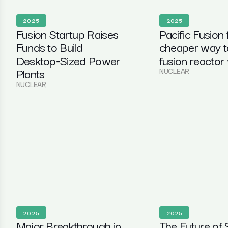
2025
2025
Fusion Startup Raises
Pacific Fusion 
Funds to Build
cheaper way t
Desktop‑Sized Power
fusion reactor
Plants
NUCLEAR
NUCLEAR
2025
2025
Major Breakthrough in
The Future of 