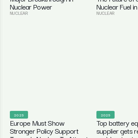
Nuclear Power
Nuclear Fuel in
NUCLEAR
NUCLEAR
2025
2025
Europe Must Show
Top battery e
Stronger Policy Support
supplier gets 