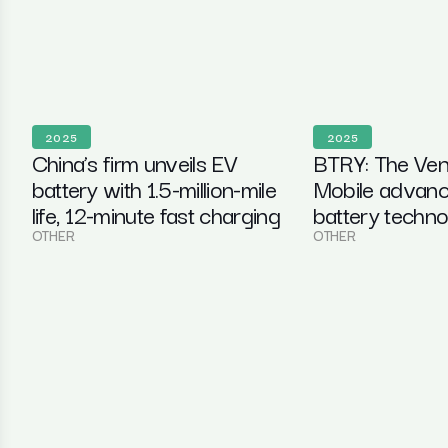
2025
2025
China’s firm unveils EV
BTRY: The Ven
battery with 1.5-million-mile
Mobile advanc
life, 12-minute fast charging
battery techn
OTHER
OTHER