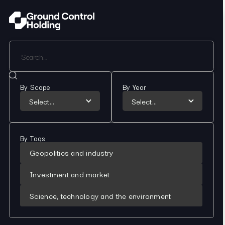
By Scope
By Year
Select...
Select...
By Tags
Geopolitics and industry
Investment and market
Science, technology and the environment