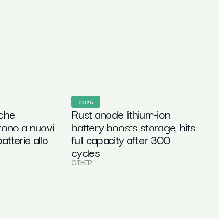
2025
 che
Rust anode lithium-ion
rono a nuovi
battery boosts storage, hits
atterie allo
full capacity after 300
cycles
OTHER