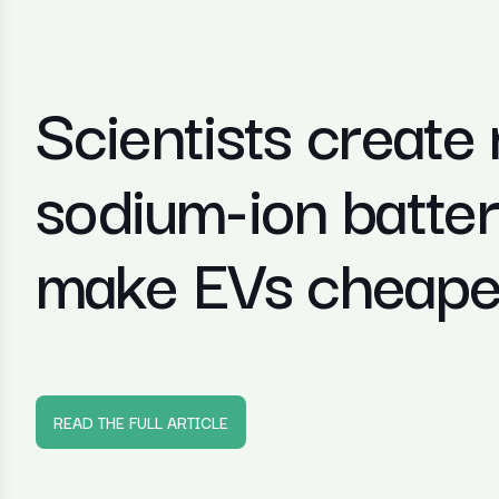
Scientists create
sodium-ion battery
make EVs cheaper
READ THE FULL ARTICLE