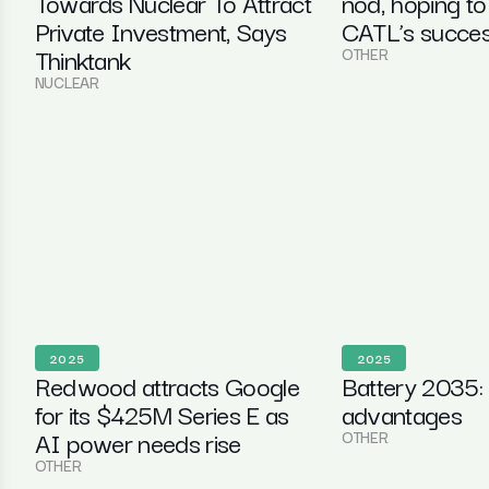
Towards Nuclear To Attract
nod, hoping to
Private Investment, Says
CATL’s succe
Thinktank
OTHER
NUCLEAR
2025
2025
Redwood attracts Google
Battery 2035:
for its $425M Series E as
advantages
AI power needs rise
OTHER
OTHER