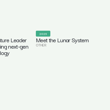
2025
ture Leader
Meet the Lunar System
ing next-gen
OTHER
ology