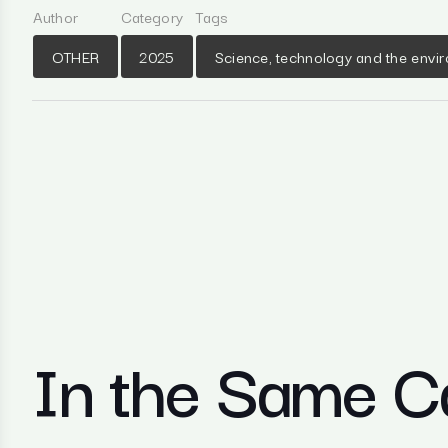
Author
Category
Tags
OTHER
2025
Science, technology and the envi
In the Same C