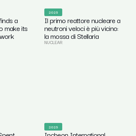
2025
finds a
Il primo reattore nucleare a
o make its
neutroni veloci è più vicino:
 work
la mossa di Stellaria
NUCLEAR
2025
Spent
Incheon International