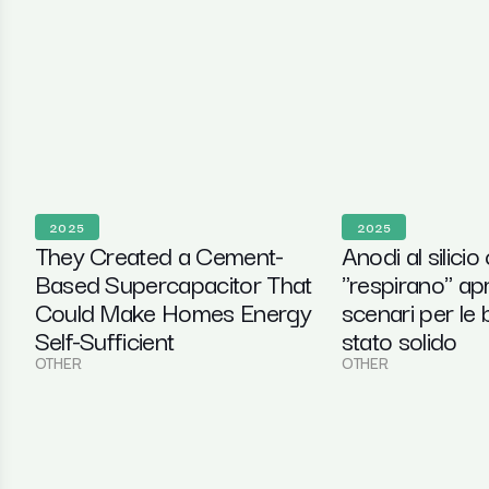
2025
2025
They Created a Cement-
Anodi al silicio
Based Supercapacitor That
"respirano" ap
Could Make Homes Energy
scenari per le b
Self-Sufficient
stato solido
OTHER
OTHER