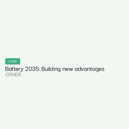
2025
Battery 2035: Building new advantages
OTHER