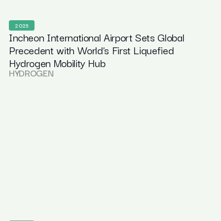
2025
Incheon International Airport Sets Global
Precedent with World’s First Liquefied
Hydrogen Mobility Hub
HYDROGEN