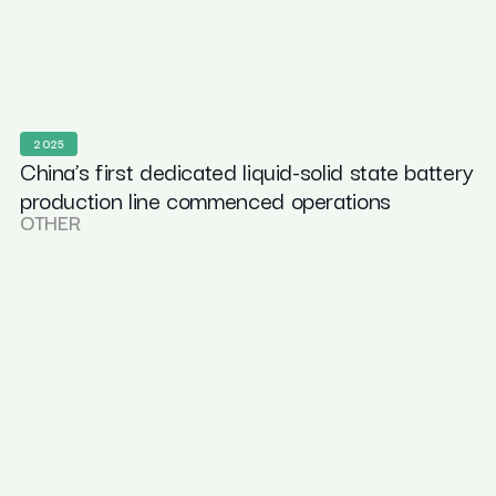
2025
China’s first dedicated liquid-solid state battery
production line commenced operations
OTHER