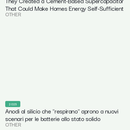
They Created a Cement-Based Supercapacitor
That Could Make Homes Energy Self-Sufficient
OTHER
2025
Anodi al silicio che "respirano" aprono a nuovi
scenari per le batterie allo stato solido
OTHER