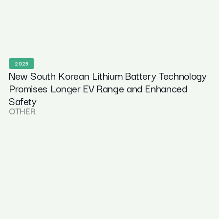
2025
New South Korean Lithium Battery Technology
Promises Longer EV Range and Enhanced
Safety
OTHER