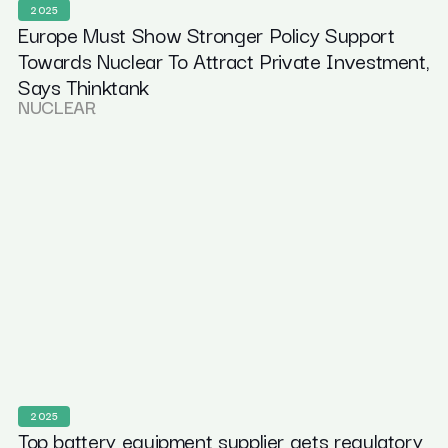
2025
Europe Must Show Stronger Policy Support
Towards Nuclear To Attract Private Investment,
Says Thinktank
NUCLEAR
2025
Top battery equipment supplier gets regulatory