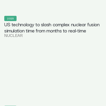
2025
US technology to slash complex nuclear fusion
simulation time from months to real-time
NUCLEAR