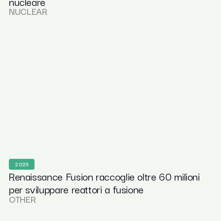
nucleare
NUCLEAR
2025
Renaissance Fusion raccoglie oltre 60 milioni
per sviluppare reattori a fusione
OTHER