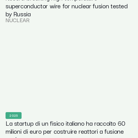
superconductor wire for nuclear fusion tested
by Russia
NUCLEAR
2025
La startup di un fisico italiano ha raccolto 60
milioni di euro per costruire reattori a fusione