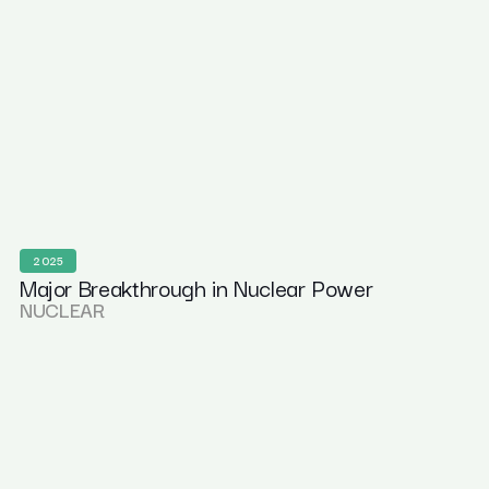
2025
Major Breakthrough in Nuclear Power
NUCLEAR