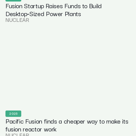
Fusion Startup Raises Funds to Build
Desktop‑Sized Power Plants
NUCLEAR
2025
Pacific Fusion finds a cheaper way to make its
fusion reactor work
NUCLEAR