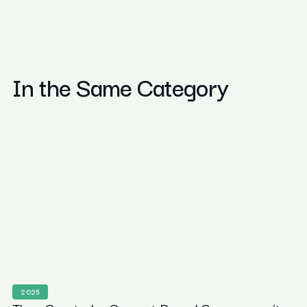
In the Same Category
2025