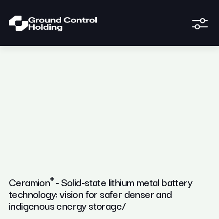
Ceramion⁺ - Solid-state lithium metal battery
technology: vision for safer denser and
indigenous energy storage/