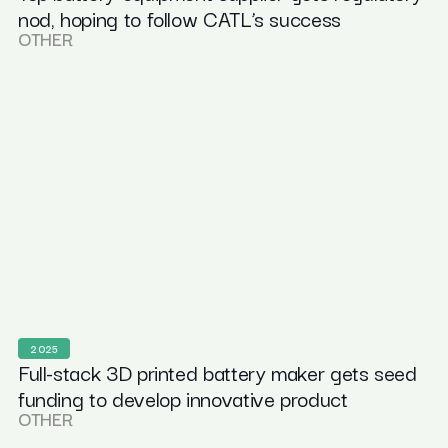
nod, hoping to follow CATL’s success
OTHER
2025
Full-stack 3D printed battery maker gets seed
funding to develop innovative product
OTHER