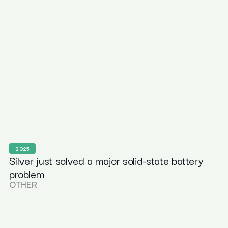
2025
Silver just solved a major solid-state battery
problem
OTHER