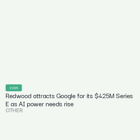
2025
Redwood attracts Google for its $425M Series
E as AI power needs rise
OTHER