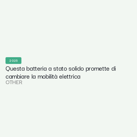
2025
Questa batteria a stato solido promette di
cambiare la mobilità elettrica
OTHER