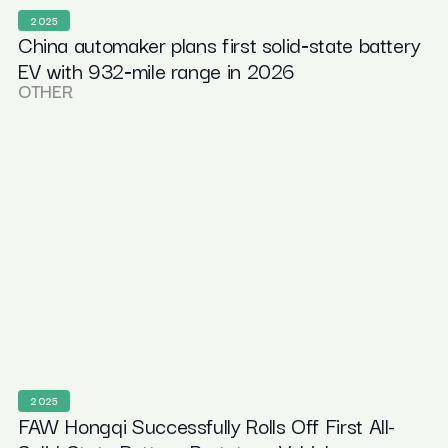
2025
China automaker plans first solid‑state battery
EV with 932‑mile range in 2026
OTHER
2025
FAW Hongqi Successfully Rolls Off First All-