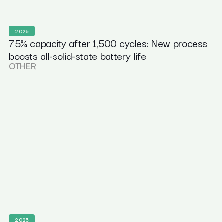
2025
75% capacity after 1,500 cycles: New process
boosts all-solid-state battery life
OTHER
2025