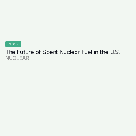
2025
The Future of Spent Nuclear Fuel in the U.S.
NUCLEAR