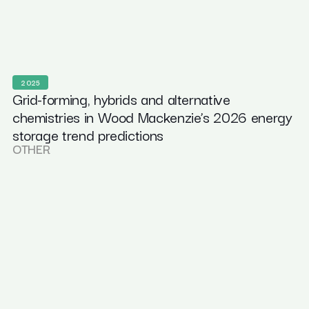
2025
Grid-forming, hybrids and alternative
chemistries in Wood Mackenzie’s 2026 energy
storage trend predictions
OTHER