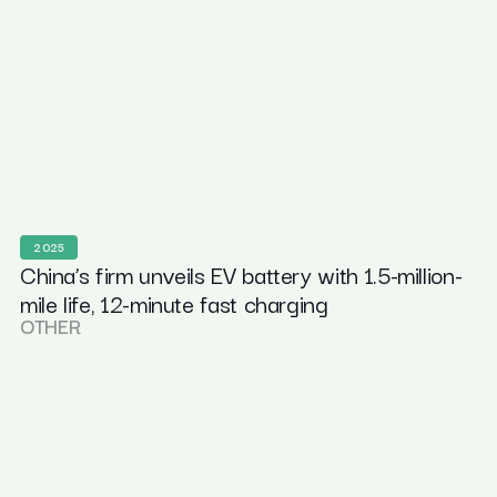
2025
China’s firm unveils EV battery with 1.5-million-
mile life, 12-minute fast charging
OTHER