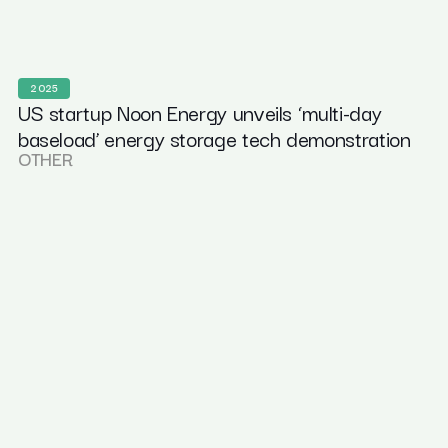
2025
US startup Noon Energy unveils ‘multi-day
baseload’ energy storage tech demonstration
OTHER