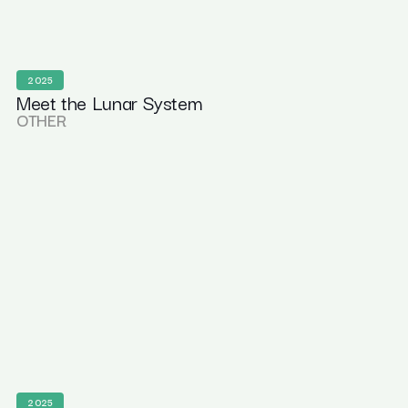
2025
Meet the Lunar System
OTHER
2025