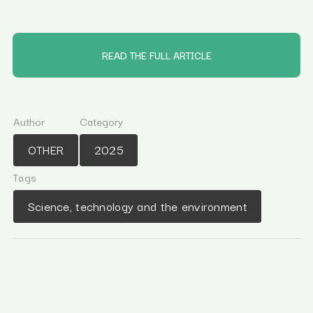
READ THE FULL ARTICLE
Author
Category
OTHER
2025
Tags
Science, technology and the environment