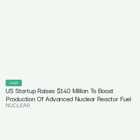
2025
US Startup Raises $140 Million To Boost
Production Of Advanced Nuclear Reactor Fuel
NUCLEAR