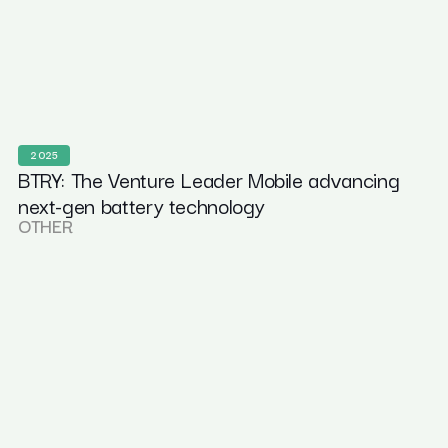
2025
BTRY: The Venture Leader Mobile advancing
next-gen battery technology
OTHER