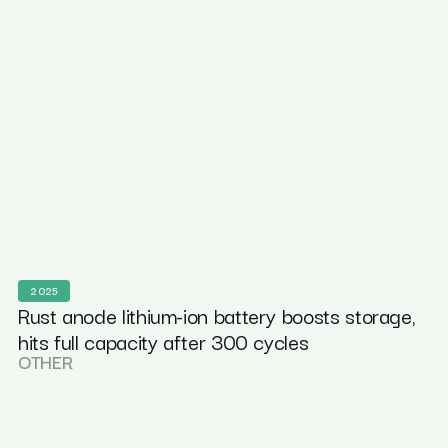
2025
Rust anode lithium-ion battery boosts storage,
hits full capacity after 300 cycles
OTHER