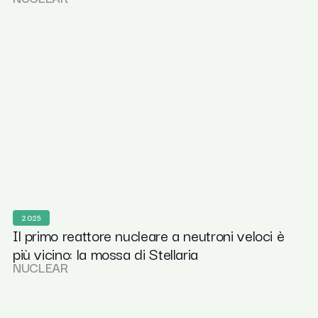
2025
Il primo reattore nucleare a neutroni veloci è
più vicino: la mossa di Stellaria
NUCLEAR