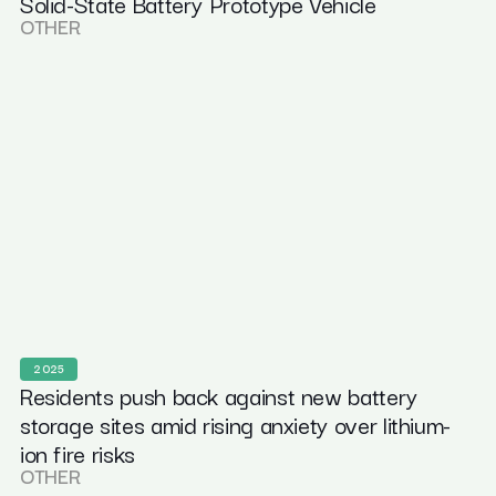
Solid-State Battery Prototype Vehicle
OTHER
2025
Residents push back against new battery
storage sites amid rising anxiety over lithium-
ion fire risks
OTHER