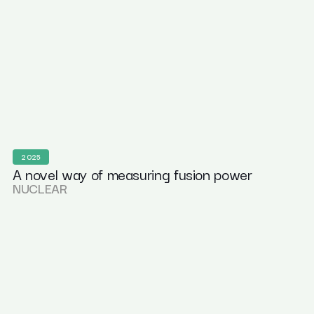
2025
A novel way of measuring fusion power
NUCLEAR