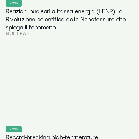
2025
Reazioni nucleari a bassa energia (LENR): la
Rivoluzione scientifica delle Nanofessure che
spiega il fenomeno
NUCLEAR
2025
Record-breaking high-temperature