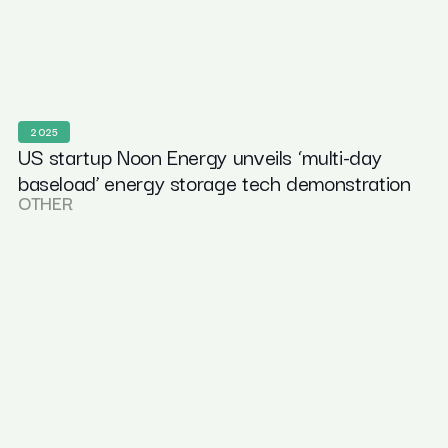
2025
US startup Noon Energy unveils ‘multi-day
baseload’ energy storage tech demonstration
OTHER