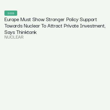
2025
Europe Must Show Stronger Policy Support
Towards Nuclear To Attract Private Investment,
Says Thinktank
NUCLEAR