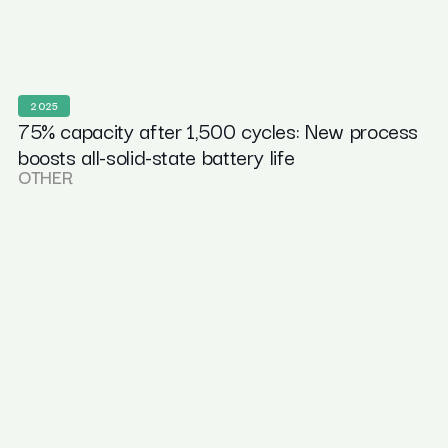
2025
75% capacity after 1,500 cycles: New process
boosts all-solid-state battery life
OTHER