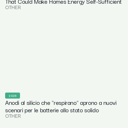
That Could Make Homes Energy Self-Sufficient
OTHER
2025
Anodi al silicio che "respirano" aprono a nuovi
scenari per le batterie allo stato solido
OTHER