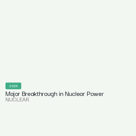
2025
Major Breakthrough in Nuclear Power
NUCLEAR