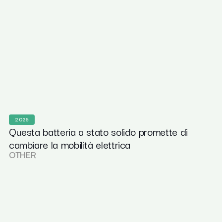
2025
Questa batteria a stato solido promette di
cambiare la mobilità elettrica
OTHER