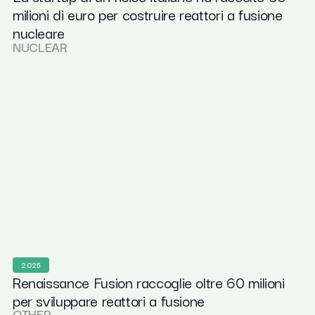
milioni di euro per costruire reattori a fusione
nucleare
NUCLEAR
2025
Renaissance Fusion raccoglie oltre 60 milioni
per sviluppare reattori a fusione
OTHER