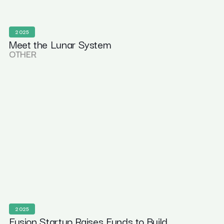
2025
Meet the Lunar System
OTHER
2025
Fusion Startup Raises Funds to Build