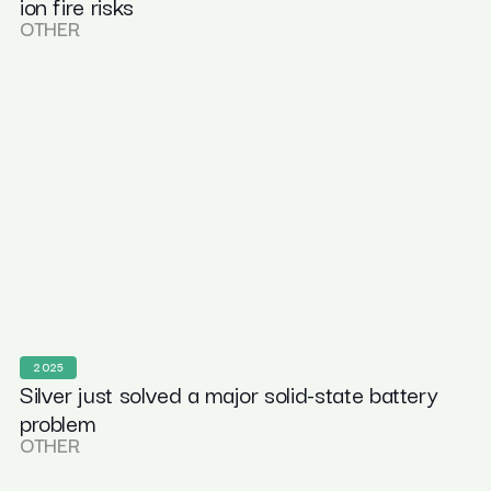
ion fire risks
OTHER
2025
Silver just solved a major solid-state battery
problem
OTHER