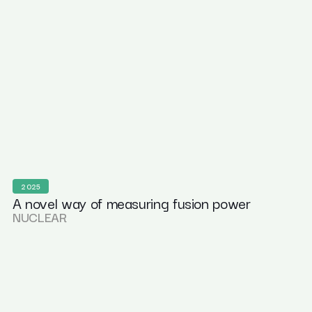
2025
A novel way of measuring fusion power
NUCLEAR