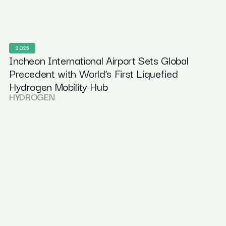
2025
Incheon International Airport Sets Global
Precedent with World’s First Liquefied
Hydrogen Mobility Hub
HYDROGEN