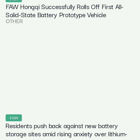
FAW Hongqi Successfully Rolls Off First All-
Solid-State Battery Prototype Vehicle
OTHER
2025
Residents push back against new battery
storage sites amid rising anxiety over lithium-