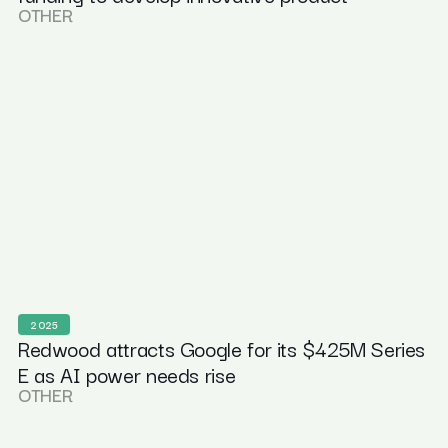
OTHER
2025
Redwood attracts Google for its $425M Series
E as AI power needs rise
OTHER