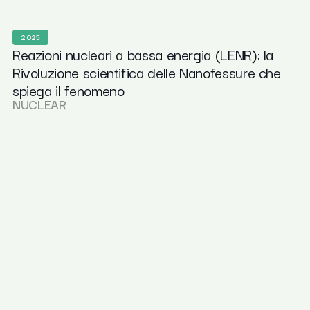
2025
Reazioni nucleari a bassa energia (LENR): la
Rivoluzione scientifica delle Nanofessure che
spiega il fenomeno
NUCLEAR