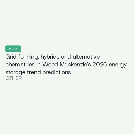
2025
Grid-forming, hybrids and alternative
chemistries in Wood Mackenzie’s 2026 energy
storage trend predictions
OTHER