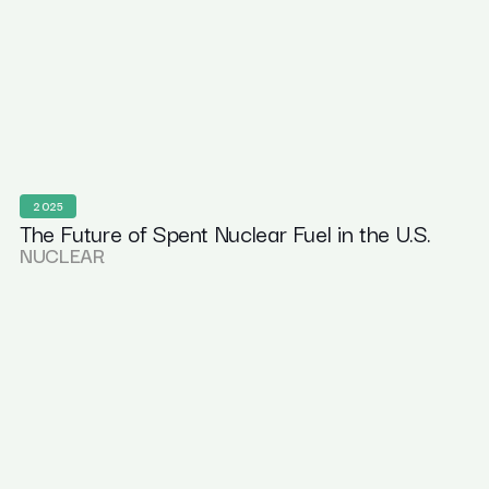
2025
The Future of Spent Nuclear Fuel in the U.S.
NUCLEAR