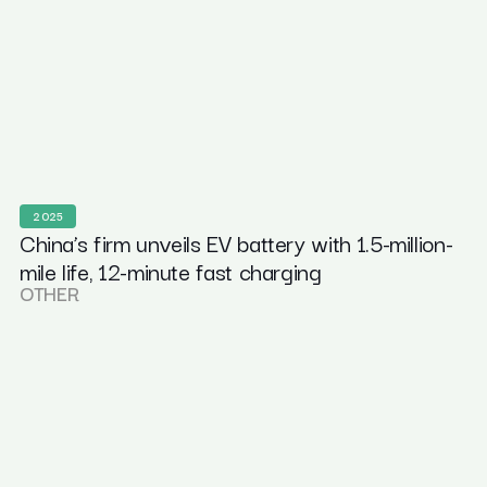
2025
China’s firm unveils EV battery with 1.5-million-
mile life, 12-minute fast charging
OTHER