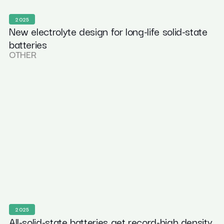
2025
New electrolyte design for long-life solid-state
batteries
OTHER
2025
All-solid-state batteries get record-high density