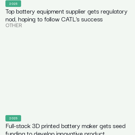
2025
Top battery equipment supplier gets regulatory
nod, hoping to follow CATL’s success
OTHER
2025
Full-stack 3D printed battery maker gets seed
funding to develop innovative product