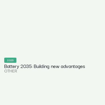
2025
Battery 2035: Building new advantages
OTHER