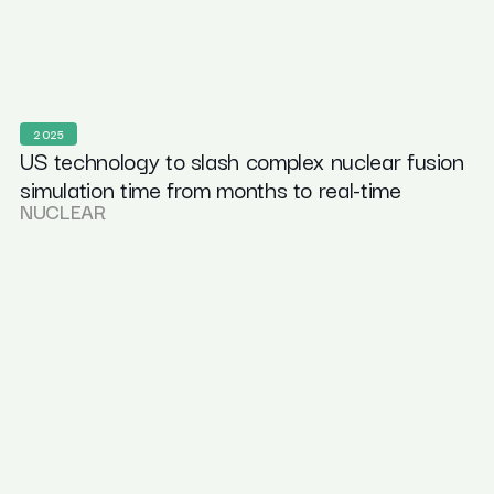
2025
US technology to slash complex nuclear fusion
simulation time from months to real-time
NUCLEAR