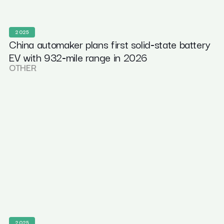
2025
China automaker plans first solid‑state battery
EV with 932‑mile range in 2026
OTHER
2025