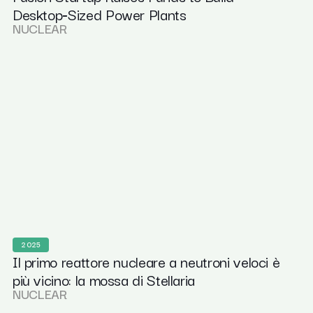
Desktop‑Sized Power Plants
NUCLEAR
2025
Il primo reattore nucleare a neutroni veloci è
più vicino: la mossa di Stellaria
NUCLEAR