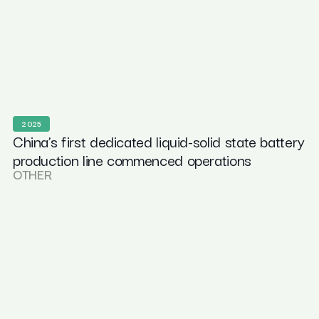
2025
China’s first dedicated liquid-solid state battery
production line commenced operations
OTHER