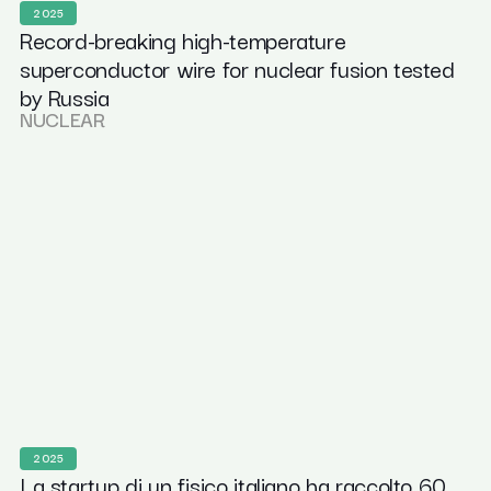
2025
Record-breaking high-temperature
superconductor wire for nuclear fusion tested
by Russia
NUCLEAR
2025
La startup di un fisico italiano ha raccolto 60