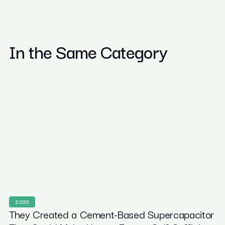
In the Same Category
2025
They Created a Cement-Based Supercapacitor