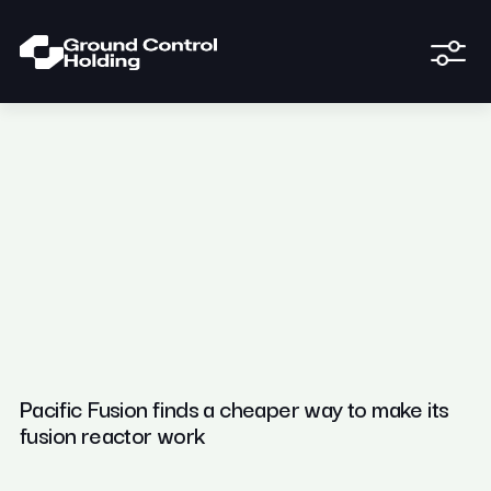
Pacific Fusion finds a cheaper way to make its
fusion reactor work