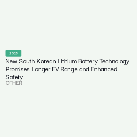
2025
New South Korean Lithium Battery Technology
Promises Longer EV Range and Enhanced
Safety
OTHER