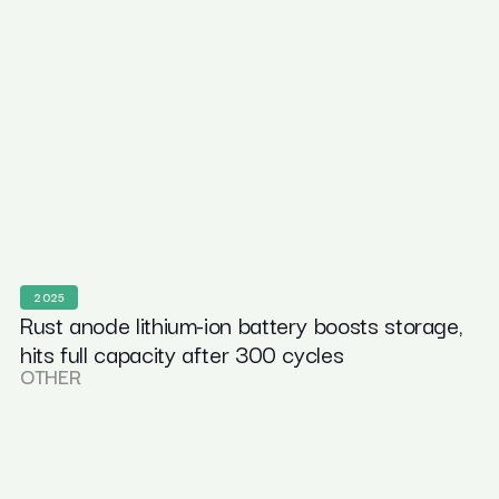
2025
Rust anode lithium-ion battery boosts storage,
hits full capacity after 300 cycles
OTHER