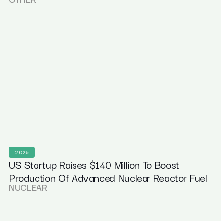
2025
US Startup Raises $140 Million To Boost
Production Of Advanced Nuclear Reactor Fuel
NUCLEAR