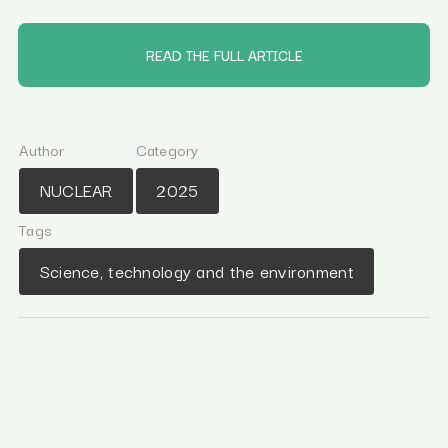
READ THE FULL ARTICLE
Author
Category
NUCLEAR
2025
Tags
Science, technology and the environment