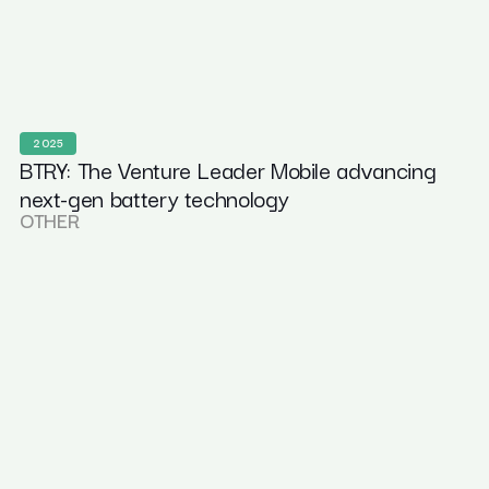
2025
BTRY: The Venture Leader Mobile advancing
next-gen battery technology
OTHER