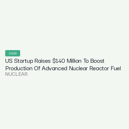
2025
US Startup Raises $140 Million To Boost
Production Of Advanced Nuclear Reactor Fuel
NUCLEAR