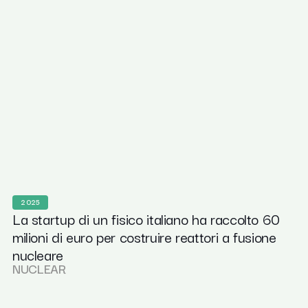
2025
La startup di un fisico italiano ha raccolto 60
milioni di euro per costruire reattori a fusione
nucleare
NUCLEAR