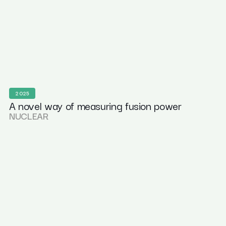
2025
A novel way of measuring fusion power
NUCLEAR