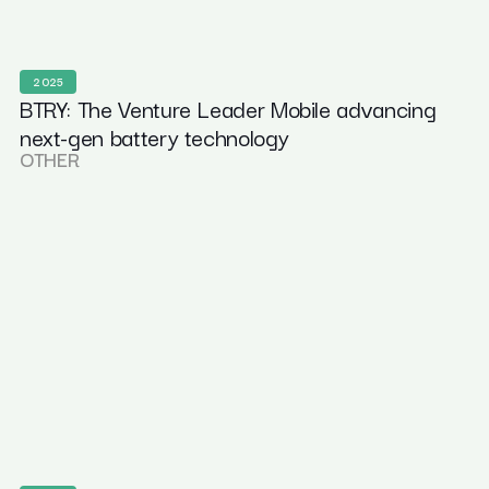
2025
BTRY: The Venture Leader Mobile advancing
next-gen battery technology
OTHER