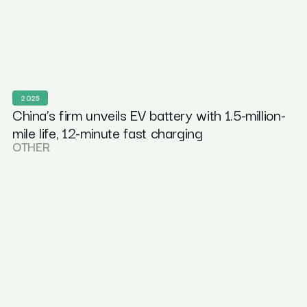
2025
China’s firm unveils EV battery with 1.5-million-
mile life, 12-minute fast charging
OTHER