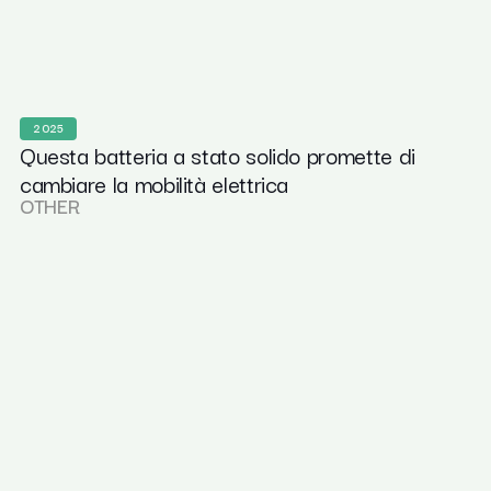
2025
Questa batteria a stato solido promette di
cambiare la mobilità elettrica
OTHER