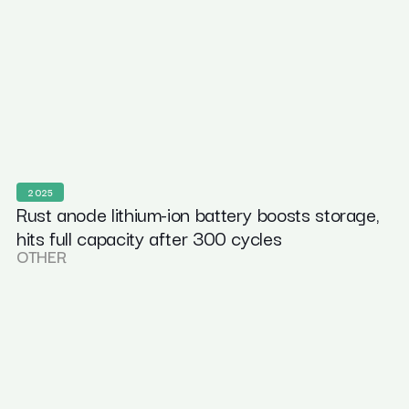
2025
Rust anode lithium-ion battery boosts storage,
hits full capacity after 300 cycles
OTHER