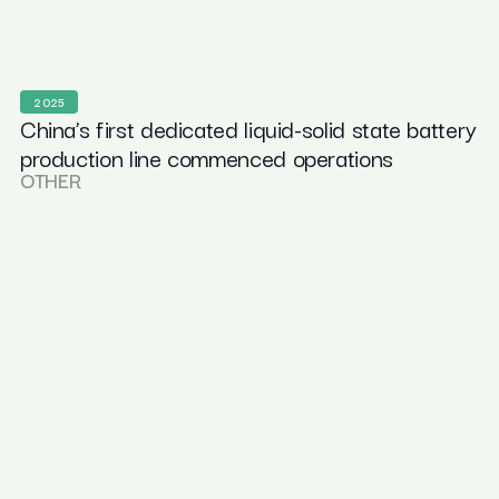
2025
China’s first dedicated liquid-solid state battery
production line commenced operations
OTHER