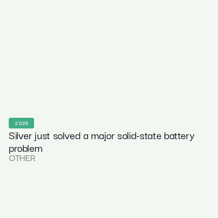
2025
Silver just solved a major solid-state battery
problem
OTHER