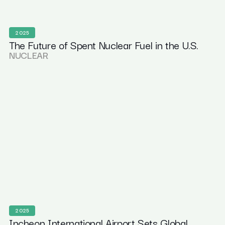
2025
The Future of Spent Nuclear Fuel in the U.S.
NUCLEAR
2025
Incheon International Airport Sets Global