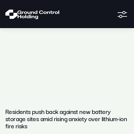
Residents push back against new battery
storage sites amid rising anxiety over lithium-ion
fire risks