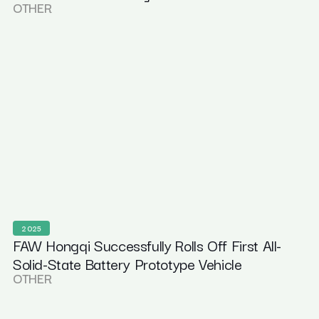
OTHER
2025
FAW Hongqi Successfully Rolls Off First All-
Solid-State Battery Prototype Vehicle
OTHER