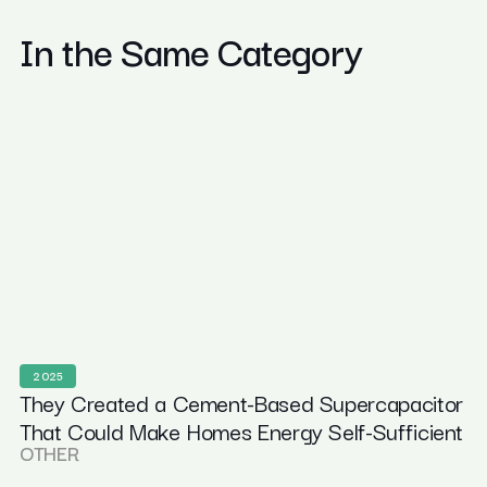
In the Same Category
2025
They Created a Cement-Based Supercapacitor
That Could Make Homes Energy Self-Sufficient
OTHER