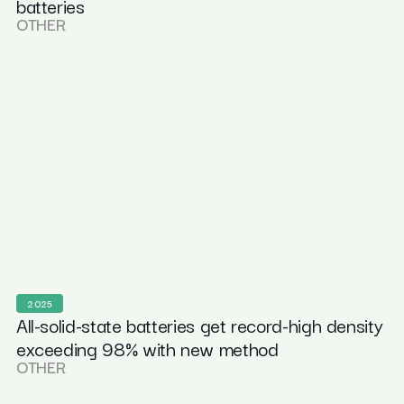
batteries
OTHER
2025
All-solid-state batteries get record-high density
exceeding 98% with new method
OTHER