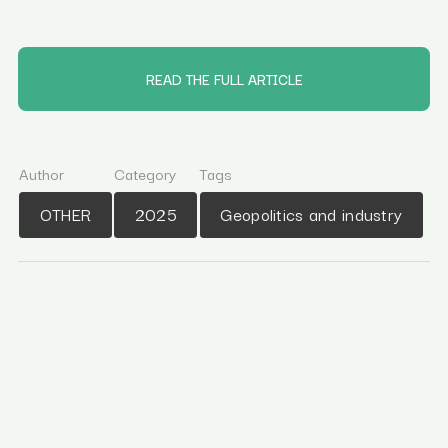
READ THE FULL ARTICLE
Author
Category
Tags
OTHER
2025
Geopolitics and industry