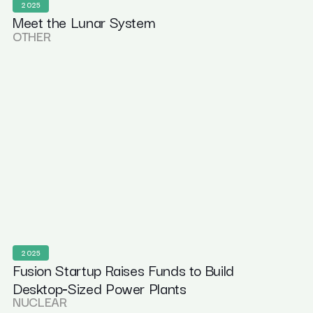
2025
Meet the Lunar System
OTHER
2025
Fusion Startup Raises Funds to Build
Desktop‑Sized Power Plants
NUCLEAR