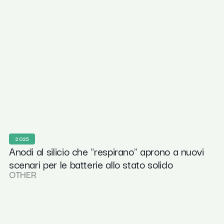
2025
Anodi al silicio che "respirano" aprono a nuovi
scenari per le batterie allo stato solido
OTHER