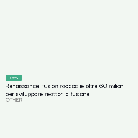
2025
Renaissance Fusion raccoglie oltre 60 milioni
per sviluppare reattori a fusione
OTHER