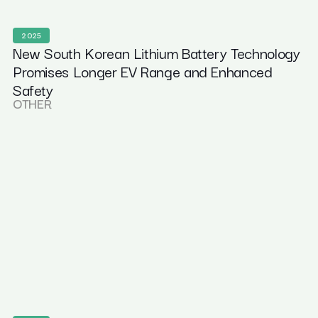
2025
New South Korean Lithium Battery Technology
Promises Longer EV Range and Enhanced
Safety
OTHER