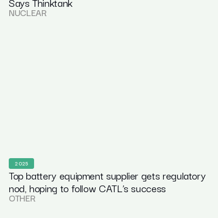
Says Thinktank
NUCLEAR
2025
Top battery equipment supplier gets regulatory
nod, hoping to follow CATL’s success
OTHER