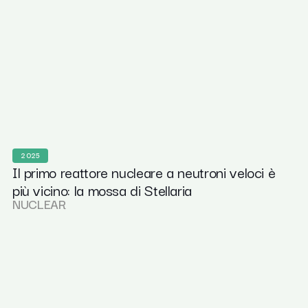
2025
Il primo reattore nucleare a neutroni veloci è
più vicino: la mossa di Stellaria
NUCLEAR