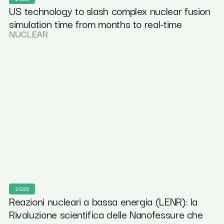
US technology to slash complex nuclear fusion
simulation time from months to real-time
NUCLEAR
2025
Reazioni nucleari a bassa energia (LENR): la
Rivoluzione scientifica delle Nanofessure che