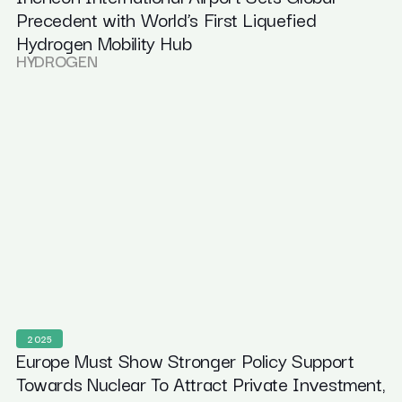
Precedent with World’s First Liquefied
Hydrogen Mobility Hub
HYDROGEN
2025
Europe Must Show Stronger Policy Support
Towards Nuclear To Attract Private Investment,