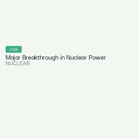
2025
Major Breakthrough in Nuclear Power
NUCLEAR