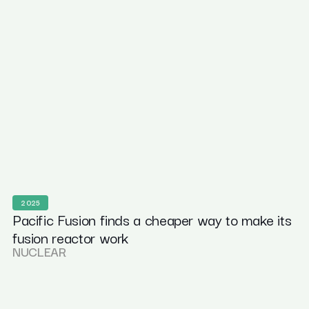
2025
Pacific Fusion finds a cheaper way to make its
fusion reactor work
NUCLEAR