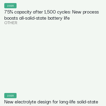
2025
75% capacity after 1,500 cycles: New process
boosts all-solid-state battery life
OTHER
2025
New electrolyte design for long-life solid-state