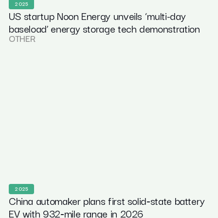
2025
US startup Noon Energy unveils ‘multi-day
baseload’ energy storage tech demonstration
OTHER
2025
China automaker plans first solid‑state battery
EV with 932‑mile range in 2026