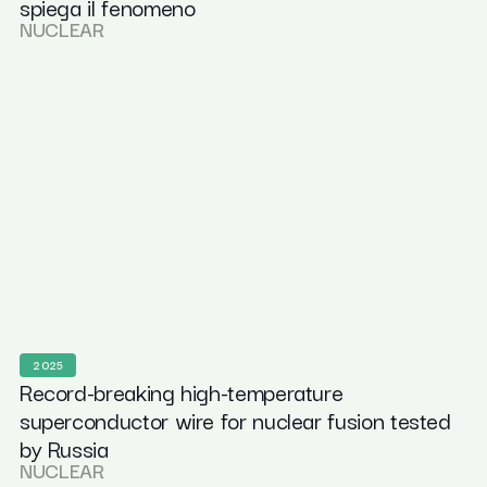
spiega il fenomeno
NUCLEAR
2025
Record-breaking high-temperature
superconductor wire for nuclear fusion tested
by Russia
NUCLEAR