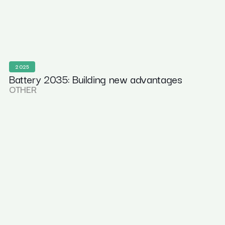
2025
Battery 2035: Building new advantages
OTHER