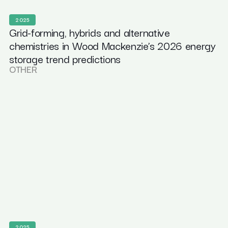
2025
Grid-forming, hybrids and alternative
chemistries in Wood Mackenzie’s 2026 energy
storage trend predictions
OTHER
2025