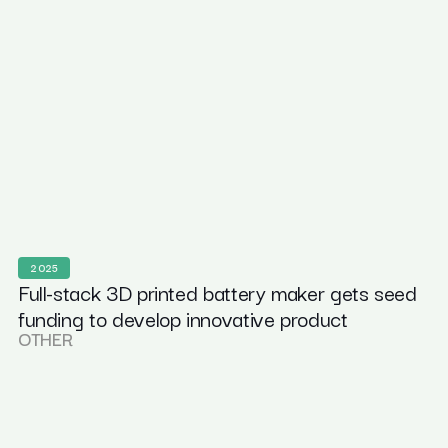
2025
Full-stack 3D printed battery maker gets seed
funding to develop innovative product
OTHER