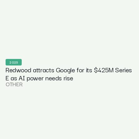
2025
Redwood attracts Google for its $425M Series
E as AI power needs rise
OTHER