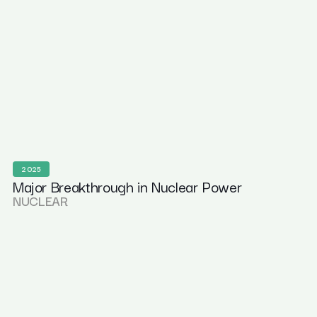
2025
Major Breakthrough in Nuclear Power
NUCLEAR