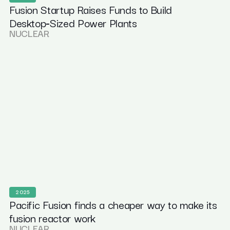
Fusion Startup Raises Funds to Build
Desktop‑Sized Power Plants
NUCLEAR
2025
Pacific Fusion finds a cheaper way to make its
fusion reactor work
NUCLEAR