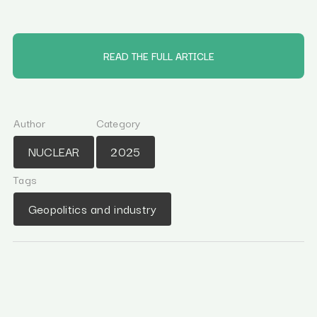
READ THE FULL ARTICLE
Author
Category
NUCLEAR
2025
Tags
Geopolitics and industry