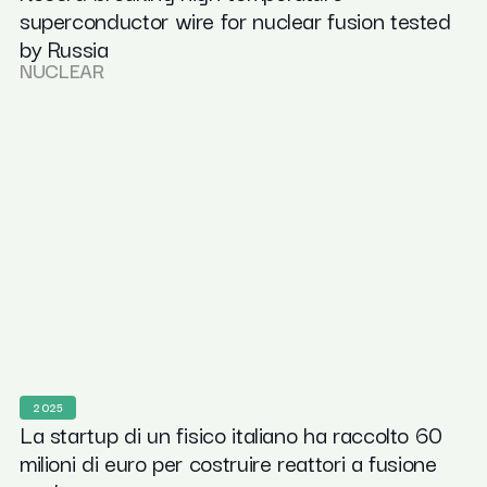
superconductor wire for nuclear fusion tested
by Russia
NUCLEAR
2025
La startup di un fisico italiano ha raccolto 60
milioni di euro per costruire reattori a fusione