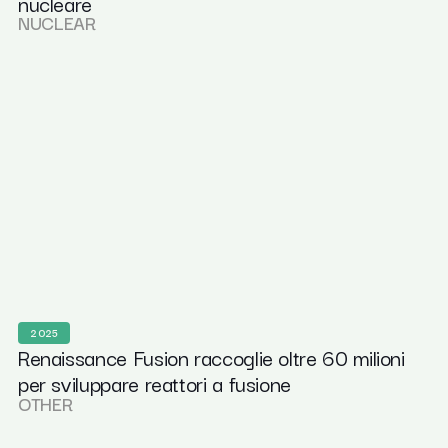
nucleare
NUCLEAR
2025
Renaissance Fusion raccoglie oltre 60 milioni
per sviluppare reattori a fusione
OTHER