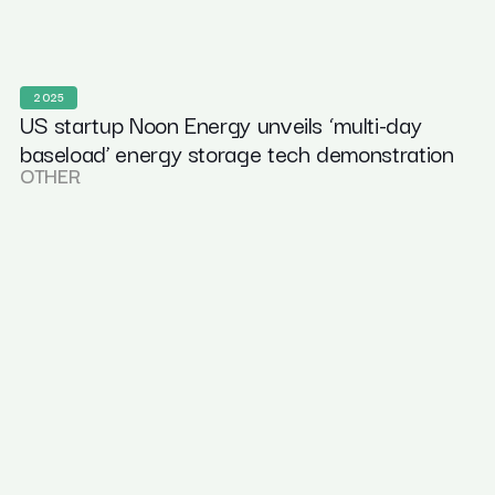
2025
US startup Noon Energy unveils ‘multi-day
baseload’ energy storage tech demonstration
OTHER