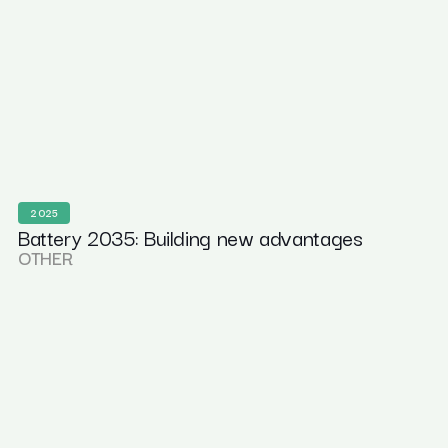
2025
Battery 2035: Building new advantages
OTHER