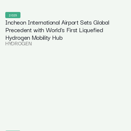
2025
Incheon International Airport Sets Global
Precedent with World’s First Liquefied
Hydrogen Mobility Hub
HYDROGEN