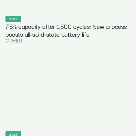
2025
75% capacity after 1,500 cycles: New process
boosts all-solid-state battery life
OTHER
2025