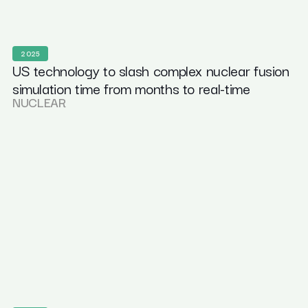
2025
US technology to slash complex nuclear fusion
simulation time from months to real-time
NUCLEAR