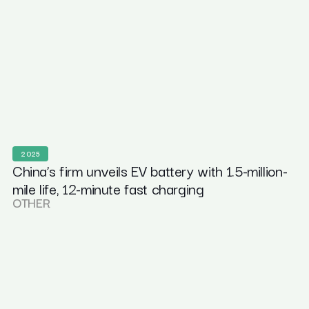
2025
China’s firm unveils EV battery with 1.5-million-
mile life, 12-minute fast charging
OTHER