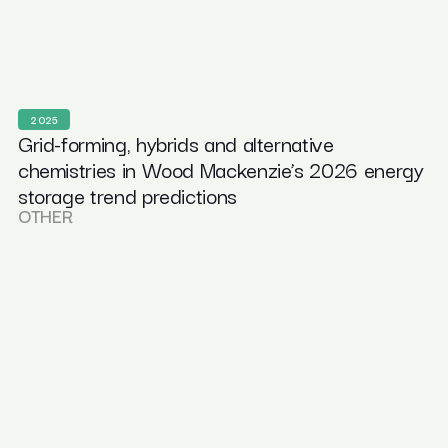
2025
Grid-forming, hybrids and alternative
chemistries in Wood Mackenzie’s 2026 energy
storage trend predictions
OTHER