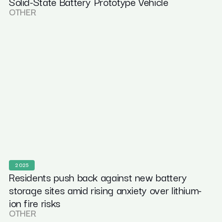
Solid-State Battery Prototype Vehicle
OTHER
2025
Residents push back against new battery
storage sites amid rising anxiety over lithium-
ion fire risks
OTHER