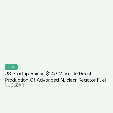
2025
US Startup Raises $140 Million To Boost
Production Of Advanced Nuclear Reactor Fuel
NUCLEAR