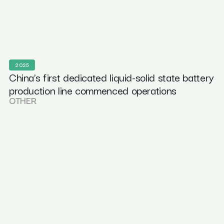
2025
China’s first dedicated liquid-solid state battery
production line commenced operations
OTHER