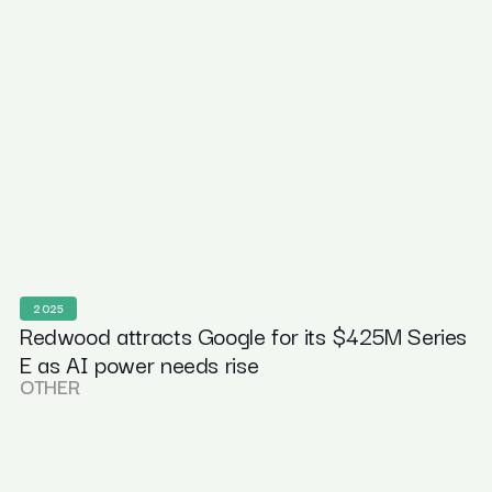
2025
Redwood attracts Google for its $425M Series
E as AI power needs rise
OTHER