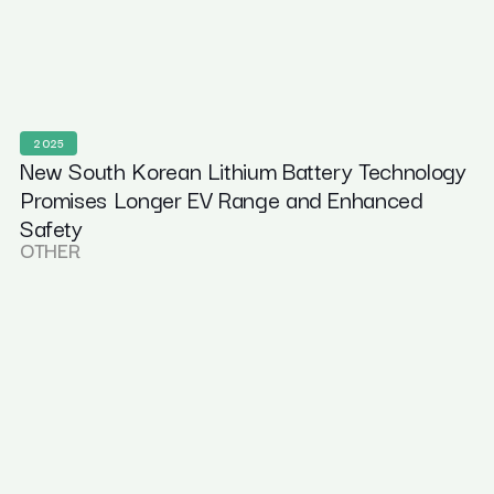
2025
New South Korean Lithium Battery Technology
Promises Longer EV Range and Enhanced
Safety
OTHER