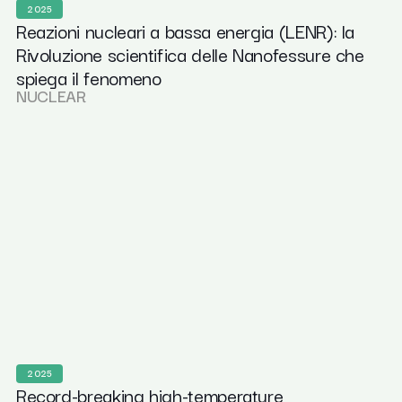
2025
Reazioni nucleari a bassa energia (LENR): la
Rivoluzione scientifica delle Nanofessure che
spiega il fenomeno
NUCLEAR
2025
Record-breaking high-temperature