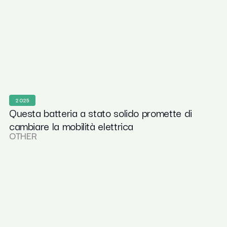
2025
Questa batteria a stato solido promette di
cambiare la mobilità elettrica
OTHER