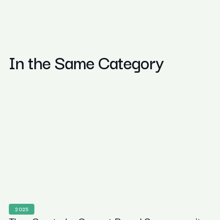
In the Same Category
2025