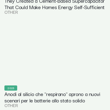
They Created a Cement-Based Supercapacitor
That Could Make Homes Energy Self-Sufficient
OTHER
2025
Anodi al silicio che "respirano" aprono a nuovi
scenari per le batterie allo stato solido
OTHER