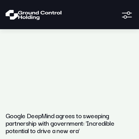
Google DeepMind agrees to sweeping
partnership with government: 'Incredible
potential to drive a new era'