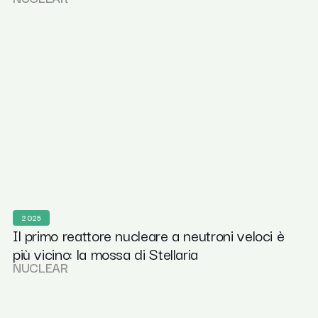
2025
Il primo reattore nucleare a neutroni veloci è
più vicino: la mossa di Stellaria
NUCLEAR