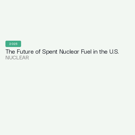
2025
The Future of Spent Nuclear Fuel in the U.S.
NUCLEAR