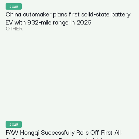
2025
China automaker plans first solid‑state battery
EV with 932‑mile range in 2026
OTHER
2025
FAW Hongqi Successfully Rolls Off First All-