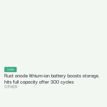
2025
Rust anode lithium-ion battery boosts storage,
hits full capacity after 300 cycles
OTHER