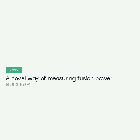
2025
A novel way of measuring fusion power
NUCLEAR