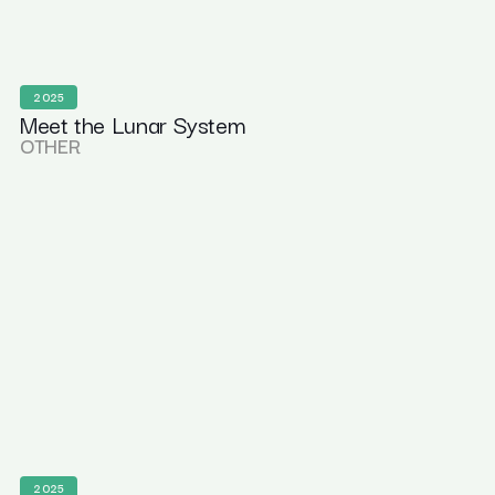
2025
Meet the Lunar System
OTHER
2025