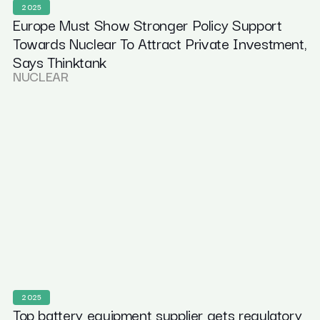
2025
Europe Must Show Stronger Policy Support
Towards Nuclear To Attract Private Investment,
Says Thinktank
NUCLEAR
2025
Top battery equipment supplier gets regulatory