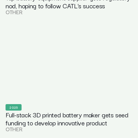
nod, hoping to follow CATL’s success
OTHER
2025
Full-stack 3D printed battery maker gets seed
funding to develop innovative product
OTHER