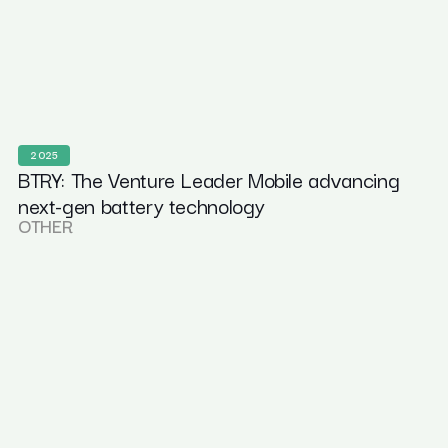
2025
BTRY: The Venture Leader Mobile advancing
next-gen battery technology
OTHER