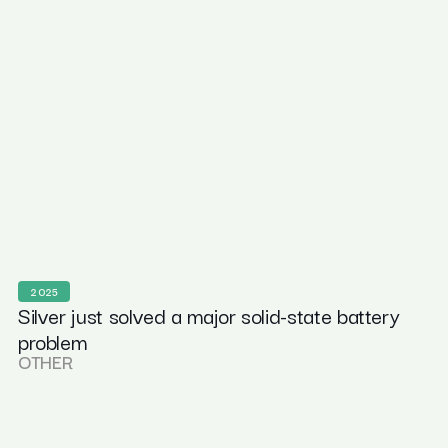
2025
Silver just solved a major solid-state battery
problem
OTHER