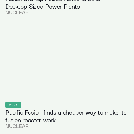
Desktop‑Sized Power Plants
NUCLEAR
2025
Pacific Fusion finds a cheaper way to make its
fusion reactor work
NUCLEAR