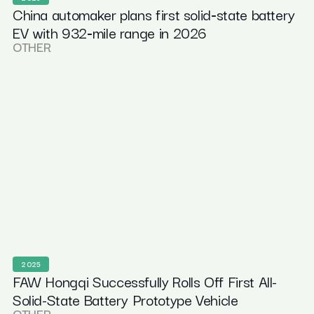
China automaker plans first solid‑state battery
EV with 932‑mile range in 2026
OTHER
2025
FAW Hongqi Successfully Rolls Off First All-
Solid-State Battery Prototype Vehicle
OTHER