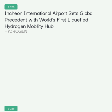
2025
Incheon International Airport Sets Global
Precedent with World’s First Liquefied
Hydrogen Mobility Hub
HYDROGEN
2025