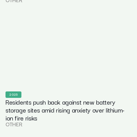
2025
Residents push back against new battery
storage sites amid rising anxiety over lithium-
ion fire risks
OTHER