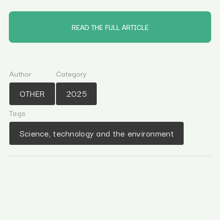
READ THE FULL ARTICLE
Author
Category
OTHER
2025
Tags
Science, technology and the environment