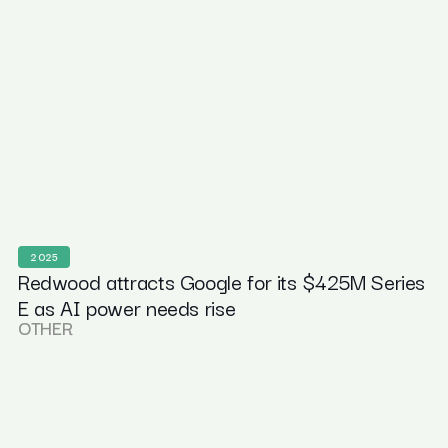
2025
Redwood attracts Google for its $425M Series
E as AI power needs rise
OTHER