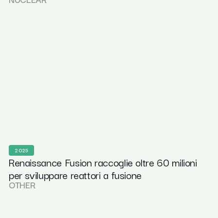
2025
Renaissance Fusion raccoglie oltre 60 milioni
per sviluppare reattori a fusione
OTHER