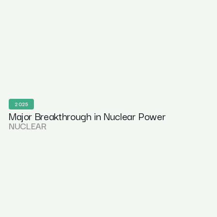
2025
Major Breakthrough in Nuclear Power
NUCLEAR