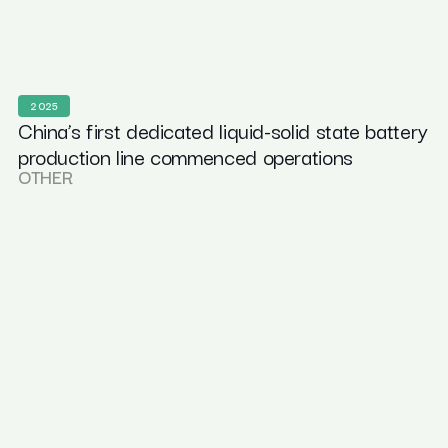
2025
China’s first dedicated liquid-solid state battery
production line commenced operations
OTHER