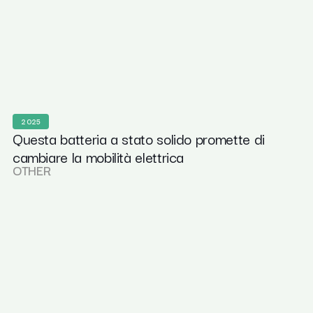
2025
Questa batteria a stato solido promette di
cambiare la mobilità elettrica
OTHER