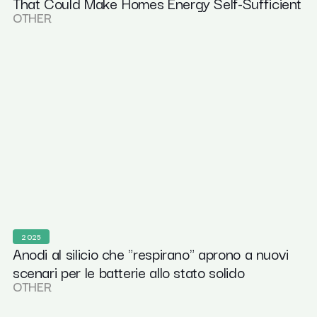
That Could Make Homes Energy Self-Sufficient
OTHER
2025
Anodi al silicio che "respirano" aprono a nuovi
scenari per le batterie allo stato solido
OTHER