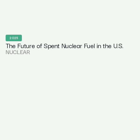
2025
The Future of Spent Nuclear Fuel in the U.S.
NUCLEAR