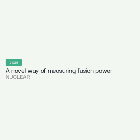
2025
A novel way of measuring fusion power
NUCLEAR