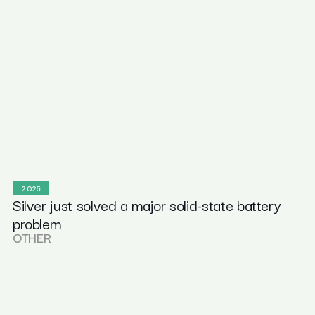
2025
Silver just solved a major solid-state battery
problem
OTHER