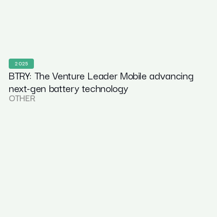
2025
BTRY: The Venture Leader Mobile advancing
next-gen battery technology
OTHER