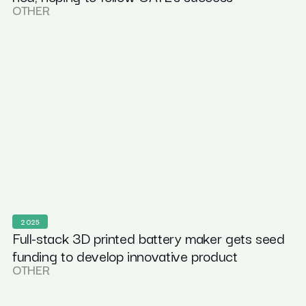
OTHER
2025
Full-stack 3D printed battery maker gets seed
funding to develop innovative product
OTHER