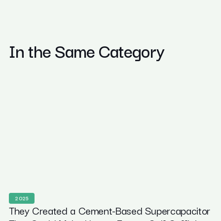
In the Same Category
2025
They Created a Cement-Based Supercapacitor