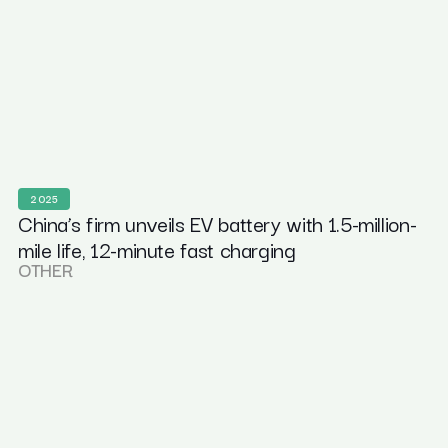
2025
China’s firm unveils EV battery with 1.5-million-
mile life, 12-minute fast charging
OTHER