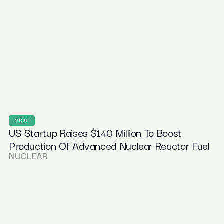
2025
US Startup Raises $140 Million To Boost
Production Of Advanced Nuclear Reactor Fuel
NUCLEAR