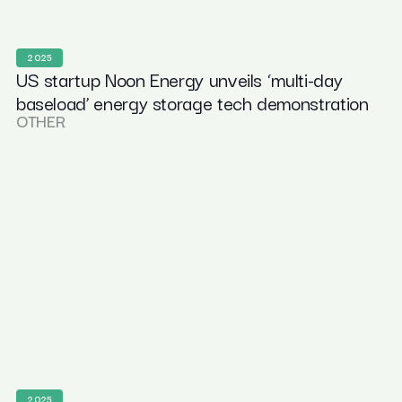
2025
US startup Noon Energy unveils ‘multi-day
baseload’ energy storage tech demonstration
OTHER
2025