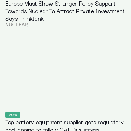
Europe Must Show Stronger Policy Support
Towards Nuclear To Attract Private Investment,
Says Thinktank
NUCLEAR
2025
Top battery equipment supplier gets regulatory
nod, hoping to follow CATL’s success