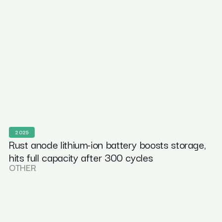
2025
Rust anode lithium-ion battery boosts storage,
hits full capacity after 300 cycles
OTHER