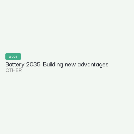
2025
Battery 2035: Building new advantages
OTHER