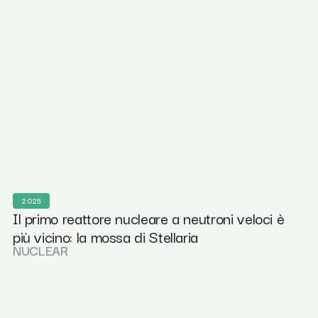
2025
Il primo reattore nucleare a neutroni veloci è
più vicino: la mossa di Stellaria
NUCLEAR