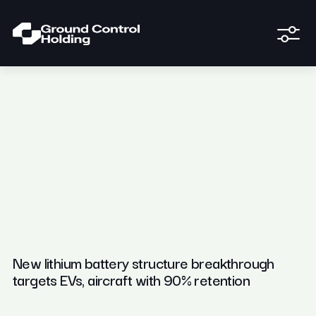
New lithium battery structure breakthrough
targets EVs, aircraft with 90% retention