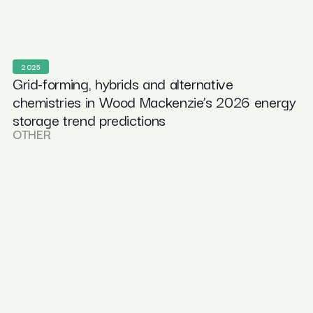
2025
Grid-forming, hybrids and alternative
chemistries in Wood Mackenzie’s 2026 energy
storage trend predictions
OTHER