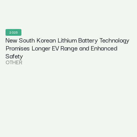
2025
New South Korean Lithium Battery Technology
Promises Longer EV Range and Enhanced
Safety
OTHER