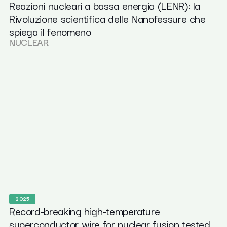
Reazioni nucleari a bassa energia (LENR): la
Rivoluzione scientifica delle Nanofessure che
spiega il fenomeno
NUCLEAR
2025
Record-breaking high-temperature
superconductor wire for nuclear fusion tested