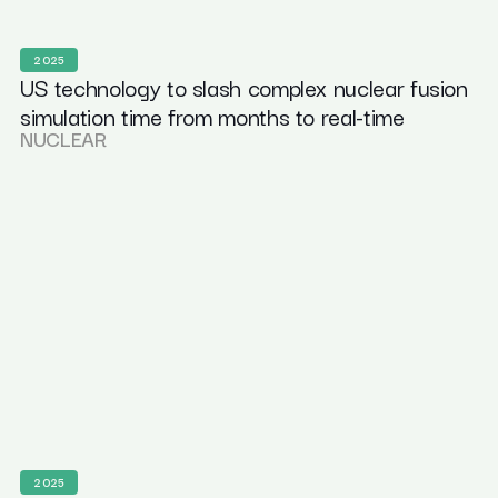
2025
US technology to slash complex nuclear fusion
simulation time from months to real-time
NUCLEAR
2025