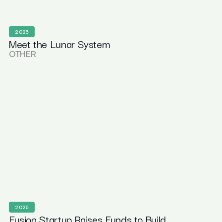
2025
Meet the Lunar System
OTHER
2025
Fusion Startup Raises Funds to Build