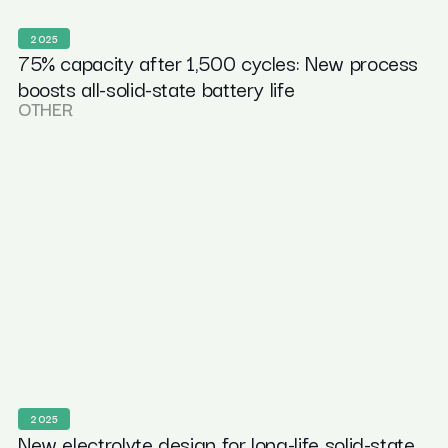
2025
75% capacity after 1,500 cycles: New process
boosts all-solid-state battery life
OTHER
2025
New electrolyte design for long-life solid-state