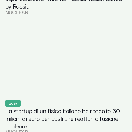
by Russia
NUCLEAR
2025
La startup di un fisico italiano ha raccolto 60
milioni di euro per costruire reattori a fusione
nucleare
NUCLEAR