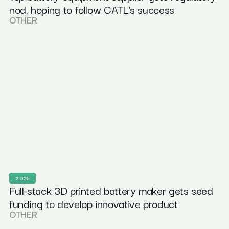
nod, hoping to follow CATL’s success
OTHER
2025
Full-stack 3D printed battery maker gets seed
funding to develop innovative product
OTHER