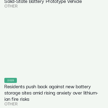
Solid-State Battery Prototype Vehicle
OTHER
2025
Residents push back against new battery
storage sites amid rising anxiety over lithium-
ion fire risks
OTHER