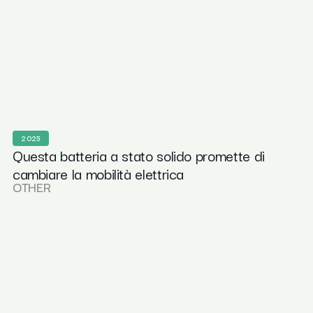
2025
Questa batteria a stato solido promette di
cambiare la mobilità elettrica
OTHER