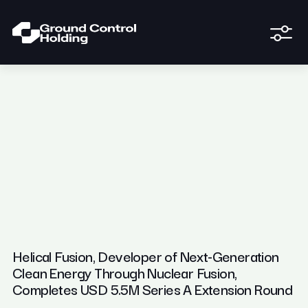
Helical Fusion, Developer of Next-Generation
Clean Energy Through Nuclear Fusion,
Completes USD 5.5M Series A Extension Round