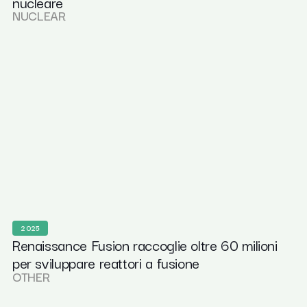
nucleare
NUCLEAR
2025
Renaissance Fusion raccoglie oltre 60 milioni
per sviluppare reattori a fusione
OTHER