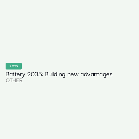
2025
Battery 2035: Building new advantages
OTHER