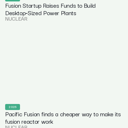
Fusion Startup Raises Funds to Build
Desktop‑Sized Power Plants
NUCLEAR
2025
Pacific Fusion finds a cheaper way to make its
fusion reactor work
NUCLEAR