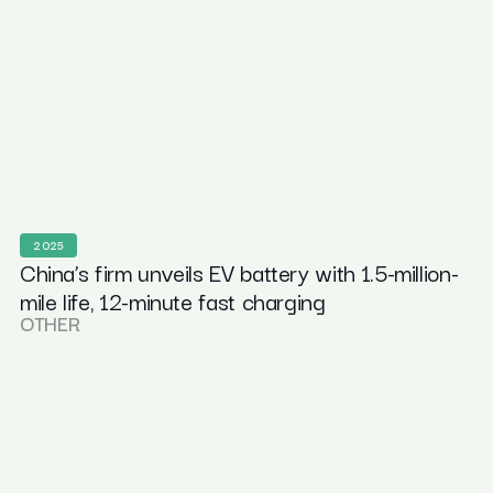
2025
China’s firm unveils EV battery with 1.5-million-
mile life, 12-minute fast charging
OTHER