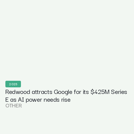
2025
Redwood attracts Google for its $425M Series
E as AI power needs rise
OTHER