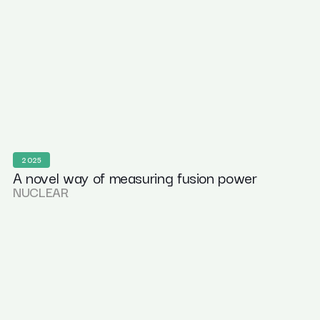
2025
A novel way of measuring fusion power
NUCLEAR