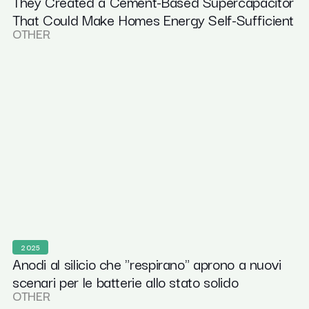
They Created a Cement-Based Supercapacitor
That Could Make Homes Energy Self-Sufficient
OTHER
2025
Anodi al silicio che "respirano" aprono a nuovi
scenari per le batterie allo stato solido
OTHER