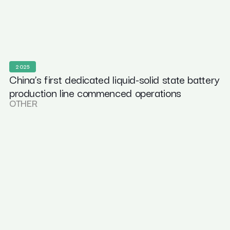
2025
China’s first dedicated liquid-solid state battery
production line commenced operations
OTHER