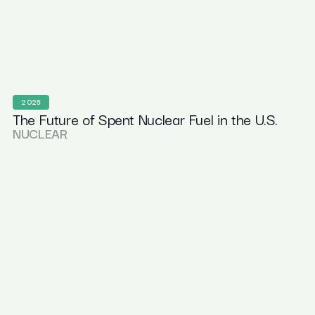
2025
The Future of Spent Nuclear Fuel in the U.S.
NUCLEAR