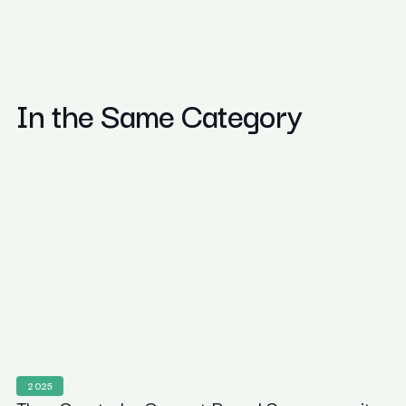
In the Same Category
2025