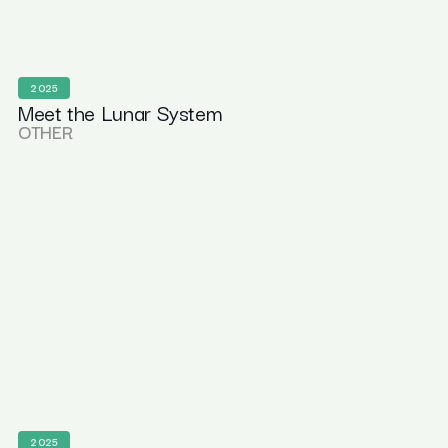
2025
Meet the Lunar System
OTHER
2025