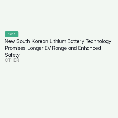
2025
New South Korean Lithium Battery Technology
Promises Longer EV Range and Enhanced
Safety
OTHER