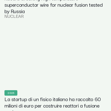
superconductor wire for nuclear fusion tested
by Russia
NUCLEAR
2025
La startup di un fisico italiano ha raccolto 60
milioni di euro per costruire reattori a fusione