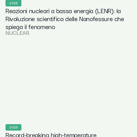
2025
Reazioni nucleari a bassa energia (LENR): la
Rivoluzione scientifica delle Nanofessure che
spiega il fenomeno
NUCLEAR
2025
Record-breaking high-temperature