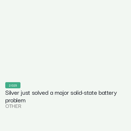
2025
Silver just solved a major solid-state battery
problem
OTHER