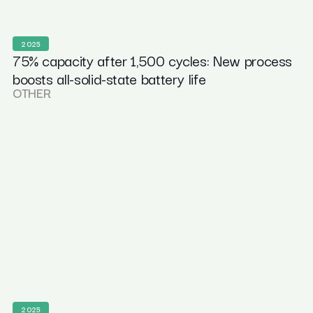
2025
75% capacity after 1,500 cycles: New process
boosts all-solid-state battery life
OTHER
2025