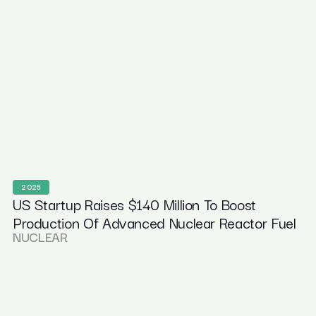
2025
US Startup Raises $140 Million To Boost
Production Of Advanced Nuclear Reactor Fuel
NUCLEAR