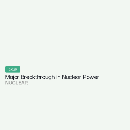
2025
Major Breakthrough in Nuclear Power
NUCLEAR