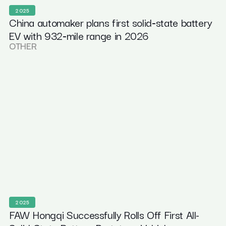
2025
China automaker plans first solid‑state battery
EV with 932‑mile range in 2026
OTHER
2025
FAW Hongqi Successfully Rolls Off First All-