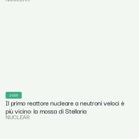
2025
Il primo reattore nucleare a neutroni veloci è
più vicino: la mossa di Stellaria
NUCLEAR