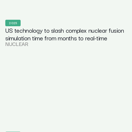
2025
US technology to slash complex nuclear fusion
simulation time from months to real-time
NUCLEAR