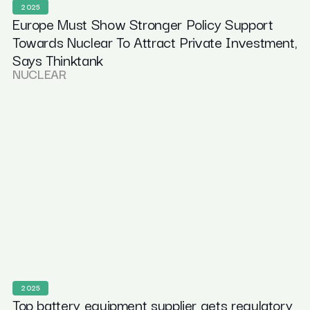
2025
Europe Must Show Stronger Policy Support
Towards Nuclear To Attract Private Investment,
Says Thinktank
NUCLEAR
2025
Top battery equipment supplier gets regulatory