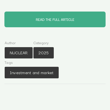
READ THE FULL ARTICLE
Author
Category
NUCLEAR
2025
Tags
Investment and market