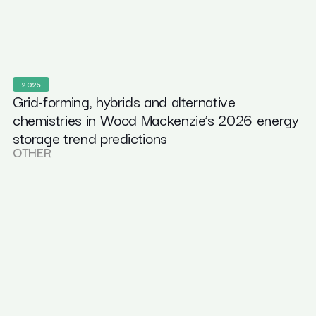
2025
Grid-forming, hybrids and alternative
chemistries in Wood Mackenzie’s 2026 energy
storage trend predictions
OTHER