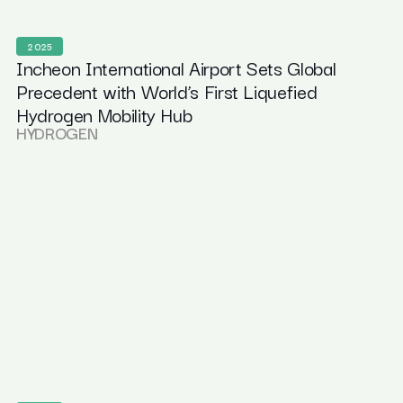
2025
Incheon International Airport Sets Global
Precedent with World’s First Liquefied
Hydrogen Mobility Hub
HYDROGEN