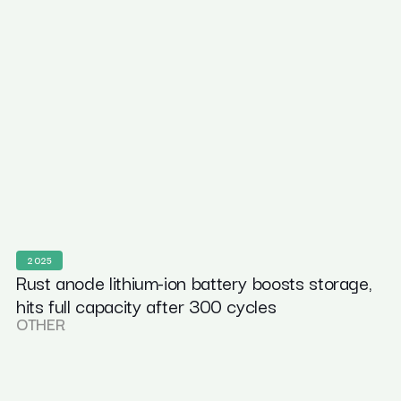
2025
Rust anode lithium-ion battery boosts storage,
hits full capacity after 300 cycles
OTHER