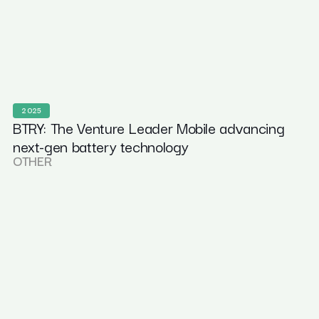
2025
BTRY: The Venture Leader Mobile advancing
next-gen battery technology
OTHER