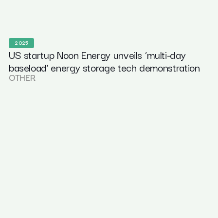
2025
US startup Noon Energy unveils ‘multi-day
baseload’ energy storage tech demonstration
OTHER